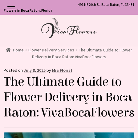
491 NE 20th St, Boca Raton, FL 33431
Flowers in Boca Raton, Florida
Skip
Skip
to
to
navigation
content
Home
Flower Delivery Services
The Ultimate Guide to Flower
Delivery in Boca Raton: VivaBocaFlowers
Posted on
July 8, 2025
by
Mia Florist
The Ultimate Guide to
Flower Delivery in Boca
Raton: VivaBocaFlowers