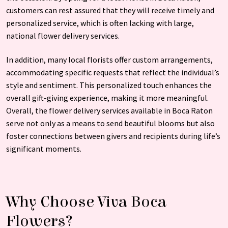
customers can rest assured that they will receive timely and
personalized service, which is often lacking with large,
national flower delivery services.
In addition, many local florists offer custom arrangements,
accommodating specific requests that reflect the individual’s
style and sentiment. This personalized touch enhances the
overall gift-giving experience, making it more meaningful.
Overall, the flower delivery services available in Boca Raton
serve not only as a means to send beautiful blooms but also
foster connections between givers and recipients during life’s
significant moments.
Why Choose Viva Boca
Flowers?