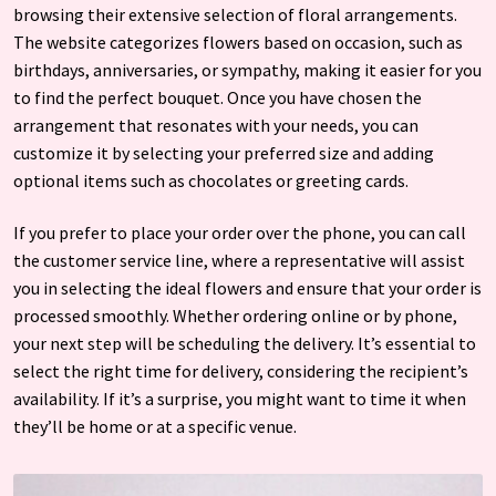
browsing their extensive selection of floral arrangements.
The website categorizes flowers based on occasion, such as
birthdays, anniversaries, or sympathy, making it easier for you
to find the perfect bouquet. Once you have chosen the
arrangement that resonates with your needs, you can
customize it by selecting your preferred size and adding
optional items such as chocolates or greeting cards.
If you prefer to place your order over the phone, you can call
the customer service line, where a representative will assist
you in selecting the ideal flowers and ensure that your order is
processed smoothly. Whether ordering online or by phone,
your next step will be scheduling the delivery. It’s essential to
select the right time for delivery, considering the recipient’s
availability. If it’s a surprise, you might want to time it when
they’ll be home or at a specific venue.