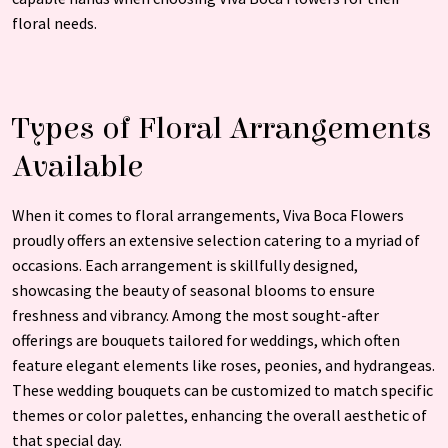
floral needs.
Types of Floral Arrangements
Available
When it comes to floral arrangements, Viva Boca Flowers
proudly offers an extensive selection catering to a myriad of
occasions. Each arrangement is skillfully designed,
showcasing the beauty of seasonal blooms to ensure
freshness and vibrancy. Among the most sought-after
offerings are bouquets tailored for weddings, which often
feature elegant elements like roses, peonies, and hydrangeas.
These wedding bouquets can be customized to match specific
themes or color palettes, enhancing the overall aesthetic of
that special day.