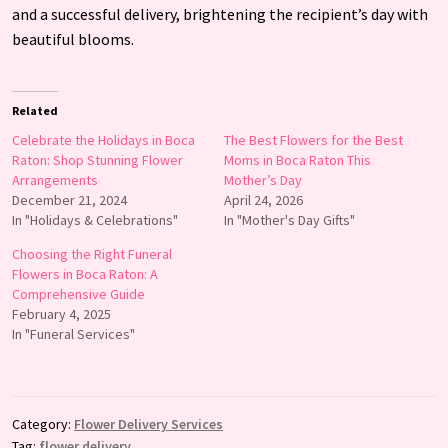
and a successful delivery, brightening the recipient’s day with
beautiful blooms.
Related
Celebrate the Holidays in Boca
The Best Flowers for the Best
Raton: Shop Stunning Flower
Moms in Boca Raton This
Arrangements
Mother’s Day
December 21, 2024
April 24, 2026
In "Holidays & Celebrations"
In "Mother's Day Gifts"
Choosing the Right Funeral
Flowers in Boca Raton: A
Comprehensive Guide
February 4, 2025
In "Funeral Services"
Category:
Flower Delivery Services
Tag:
flower delivery