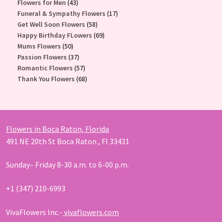
43
products
Flowers for Men
43
products
17
Funeral & Sympathy Flowers
17
58
products
Get Well Soon Flowers
58
products
69
Happy Birthday FLowers
69
50
products
Mums Flowers
50
products
37
Passion Flowers
37
products
57
Romantic Flowers
57
products
68
Thank You Flowers
68
products
Flowers in Boca Raton, Florida
491 NE 20th St Boca Raton , Fl 33431
Sunday– Friday 8-30 a.m. to 6-00 p.m.
+1 (347) 210-6993
VivaFlowers Inc.-
vivaflowers.com