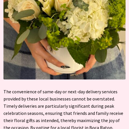
The convenience of same-day or next-day delivery services
provided by these local businesses cannot be overstated.
Timely deliveries are particularly significant during peak
celebration seasons, ensuring that friends and family receive
their floral gifts as intended, thereby maximizing the joy of
the occasion. By opting for a local florist in Boca Raton,