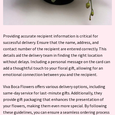
Providing accurate recipient information is critical for
successful delivery. Ensure that the name, address, and
contact number of the recipient are entered correctly. This
details aid the delivery team in finding the right location
without delays. Including a personal message on the card can
add a thoughtful touch to your floral gift, allowing for an
emotional connection between you and the recipient.
Viva Boca Flowers offers various delivery options, including
same-day service for last-minute gifts. Additionally, they
provide gift packaging that enhances the presentation of
your flowers, making them even more special. By following
these guidelines, you can ensure a seamless ordering process