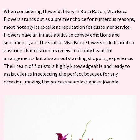
When considering flower delivery in Boca Raton, Viva Boca
Flowers stands out as a premier choice for numerous reasons,
most notably its excellent reputation for customer service.
Flowers have an innate ability to convey emotions and
sentiments, and the staff at Viva Boca Flowers is dedicated to
ensuring that customers receive not only beautiful
arrangements but also an outstanding shopping experience.
Their team of florists is highly knowledgeable and ready to
assist clients in selecting the perfect bouquet for any
occasion, making the process seamless and enjoyable.