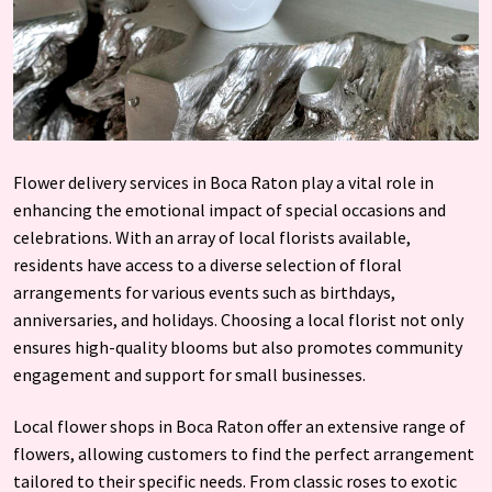
Flower delivery services in Boca Raton play a vital role in
enhancing the emotional impact of special occasions and
celebrations. With an array of local florists available,
residents have access to a diverse selection of floral
arrangements for various events such as birthdays,
anniversaries, and holidays. Choosing a local florist not only
ensures high-quality blooms but also promotes community
engagement and support for small businesses.
Local flower shops in Boca Raton offer an extensive range of
flowers, allowing customers to find the perfect arrangement
tailored to their specific needs. From classic roses to exotic