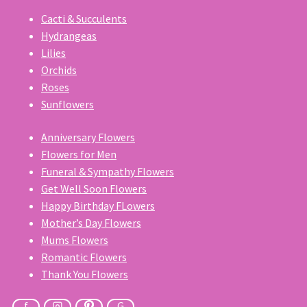
Cacti & Succulents
Hydrangeas
Lilies
Orchids
Roses
Sunflowers
Anniversary Flowers
Flowers for Men
Funeral & Sympathy Flowers
Get Well Soon Flowers
Happy Birthday FLowers
Mother’s Day Flowers
Mums Flowers
Romantic Flowers
Thank You Flowers
f
G