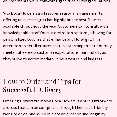
environments while conveying gratitude or congratulations.
Viva Boca Flowers also features seasonal arrangements,
offering unique designs that highlight the best flowers
available throughout the year. Customers can consult with
knowledgeable staff for customization options, allowing for
personalized touches that enhance any floral gift. This
attention to detail ensures that every arrangement not only
meets but exceeds customer expectations, particularly as
they strive to accommodate various tastes and budgets.
How to Order and Tips for
Successful Delivery
Ordering flowers from Viva Boca Flowers is a straightforward
process that can be completed through their user-friendly
website or via phone. To initiate an order online, begin by