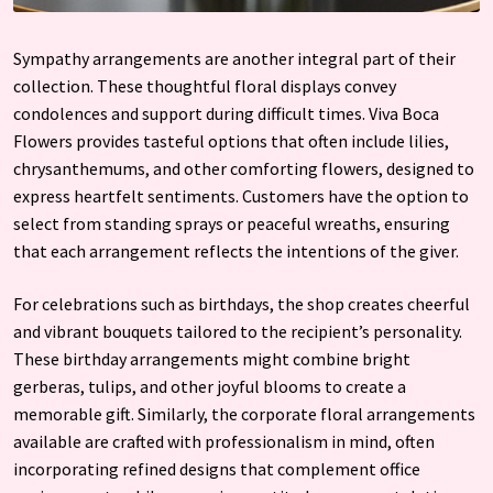
Sympathy arrangements are another integral part of their
collection. These thoughtful floral displays convey
condolences and support during difficult times. Viva Boca
Flowers provides tasteful options that often include lilies,
chrysanthemums, and other comforting flowers, designed to
express heartfelt sentiments. Customers have the option to
select from standing sprays or peaceful wreaths, ensuring
that each arrangement reflects the intentions of the giver.
For celebrations such as birthdays, the shop creates cheerful
and vibrant bouquets tailored to the recipient’s personality.
These birthday arrangements might combine bright
gerberas, tulips, and other joyful blooms to create a
memorable gift. Similarly, the corporate floral arrangements
available are crafted with professionalism in mind, often
incorporating refined designs that complement office