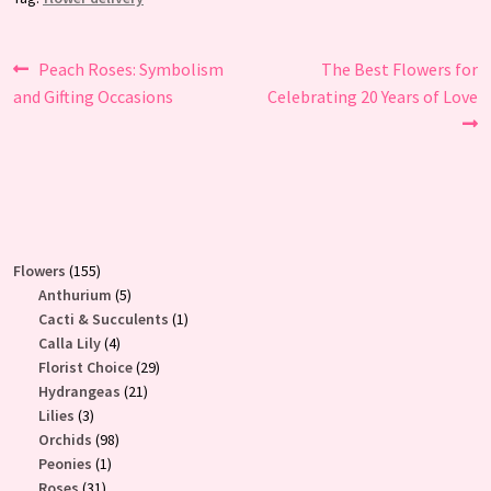
Post
Previous
Next
Peach Roses: Symbolism
The Best Flowers for
post:
post:
and Gifting Occasions
Celebrating 20 Years of Love
navigation
155
Flowers
155
products
5
Anthurium
5
products
1
Cacti & Succulents
1
4
product
Calla Lily
4
products
29
Florist Choice
29
21
products
Hydrangeas
21
3
products
Lilies
3
products
98
Orchids
98
1
products
Peonies
1
31
product
Roses
31