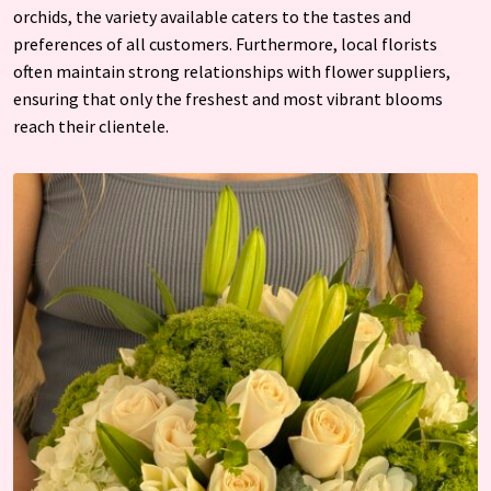
orchids, the variety available caters to the tastes and
preferences of all customers. Furthermore, local florists
often maintain strong relationships with flower suppliers,
ensuring that only the freshest and most vibrant blooms
reach their clientele.