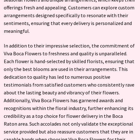
offerings fresh and appealing. Customers can explore custom
arrangements designed specifically to resonate with their
sentiments, ensuring that every delivery is personalized and
meaningful.
In addition to their impressive selection, the commitment of
Viva Boca Flowers to freshness and quality is unparalleled.
Each flower is hand-selected by skilled florists, ensuring that
only the best blooms are used in their arrangements. This
dedication to quality has led to numerous positive
testimonials from satisfied customers who consistently rave
about the lasting beauty and vibrancy of their flowers.
Additionally, Viva Boca Flowers has garnered awards and
recognitions within the floral industry, further enhancing its
credibility as a top choice for flower delivery in the Boca
Raton area. Such accolades not only validate the exceptional
service provided but also reassure customers that they are in
capable hands when choosing Viva Boca Flowers for their