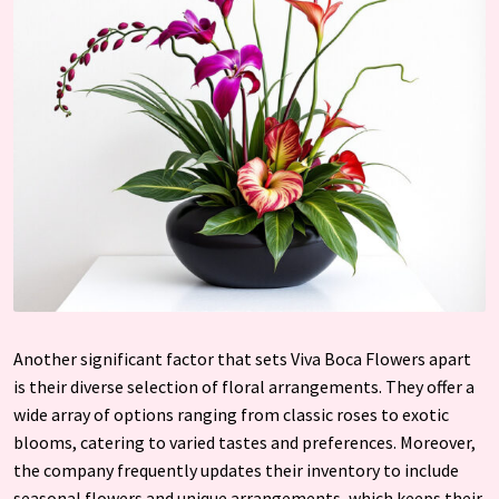
Another significant factor that sets Viva Boca Flowers apart
is their diverse selection of floral arrangements. They offer a
wide array of options ranging from classic roses to exotic
blooms, catering to varied tastes and preferences. Moreover,
the company frequently updates their inventory to include
seasonal flowers and unique arrangements, which keeps their