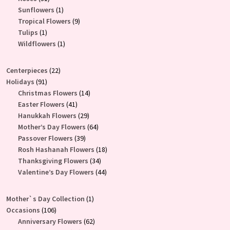
products
1
Sunflowers
1
product
9
Tropical Flowers
9
1
products
Tulips
1
product
1
Wildflowers
1
product
22
Centerpieces
22
91
products
Holidays
91
products
14
Christmas Flowers
14
41
products
Easter Flowers
41
products
29
Hanukkah Flowers
29
products
64
Mother’s Day Flowers
64
39
products
Passover Flowers
39
products
18
Rosh Hashanah Flowers
18
34
products
Thanksgiving Flowers
34
products
44
Valentine’s Day Flowers
44
products
1
Mother`s Day Collection
1
106
product
Occasions
106
products
62
Anniversary Flowers
62