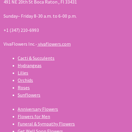
491 NE 20th St Boca Raton , Fl 33431
Sunday– Friday 8-30 a.m. to 6-00 p.m.
+1 (347) 210-6993
VivaFlowers Inc.-
vivaflowers.com
Cacti & Succulents
Hydrangeas
Lilies
Orchids
Roses
Sunflowers
Anniversary Flowers
Flowers for Men
Funeral & Sympathy Flowers
Get Well Soon Flowers