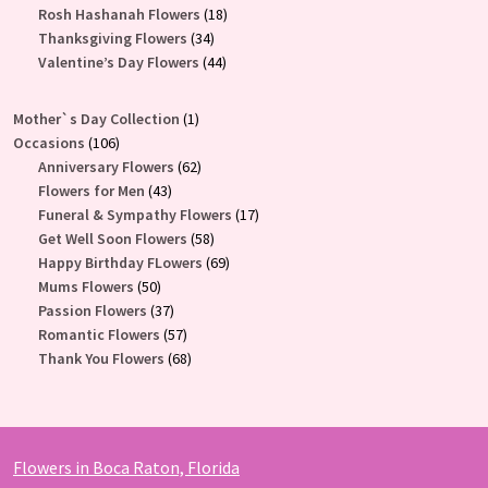
products
18
Rosh Hashanah Flowers
18
34
products
Thanksgiving Flowers
34
products
44
Valentine’s Day Flowers
44
products
1
Mother`s Day Collection
1
106
product
Occasions
106
products
62
Anniversary Flowers
62
43
products
Flowers for Men
43
products
17
Funeral & Sympathy Flowers
17
58
products
Get Well Soon Flowers
58
products
69
Happy Birthday FLowers
69
50
products
Mums Flowers
50
products
37
Passion Flowers
37
products
57
Romantic Flowers
57
products
68
Thank You Flowers
68
products
Flowers in Boca Raton, Florida