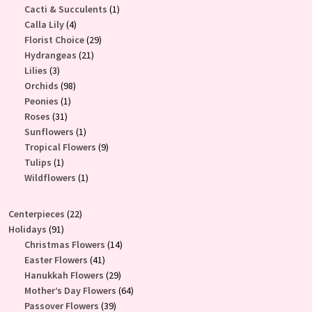
products
1
Cacti & Succulents
1
4
product
Calla Lily
4
products
29
Florist Choice
29
21
products
Hydrangeas
21
3
products
Lilies
3
products
98
Orchids
98
1
products
Peonies
1
31
product
Roses
31
products
1
Sunflowers
1
product
9
Tropical Flowers
9
1
products
Tulips
1
product
1
Wildflowers
1
product
22
Centerpieces
22
91
products
Holidays
91
products
14
Christmas Flowers
14
41
products
Easter Flowers
41
products
29
Hanukkah Flowers
29
products
64
Mother’s Day Flowers
64
39
products
Passover Flowers
39