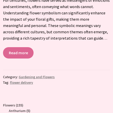
For centuries, flowers have served as messengers of emotions
and sentiments, often conveying what words cannot.
Understanding flower symbolism can significantly enhance
the impact of your floral gifts, making them more
meaningful and personal. These symbolic meanings vary
across different cultures, but common themes often emerge,
providing a rich tapestry of interpretations that can guide…
Read more
Category:
Gardening and Flowers
Tag:
flower delivery
155
Flowers
155
products
5
Anthurium
5