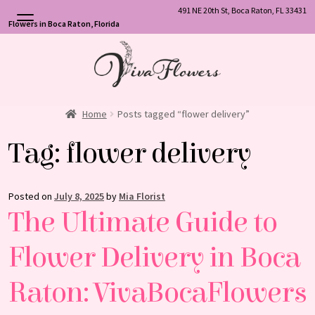
491 NE 20th St, Boca Raton, FL 33431
Flowers in Boca Raton, Florida
Skip
Skip
to
to
navigation
content
Home
Posts tagged “flower delivery”
Tag:
flower delivery
Posted on
July 8, 2025
by
Mia Florist
The Ultimate Guide to
Flower Delivery in Boca
Raton: VivaBocaFlowers