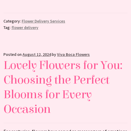
Category:
Flower Delivery Services
Tag:
flower delivery
Posted on
August 12, 2024
by
Viva Boca Flowers
Lovely Flowers for You:
Choosing the Perfect
Blooms for Every
Occasion