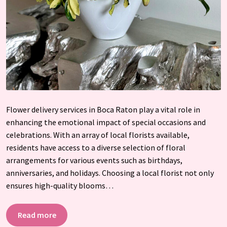
Flower delivery services in Boca Raton play a vital role in
enhancing the emotional impact of special occasions and
celebrations. With an array of local florists available,
residents have access to a diverse selection of floral
arrangements for various events such as birthdays,
anniversaries, and holidays. Choosing a local florist not only
ensures high-quality blooms…
Read more