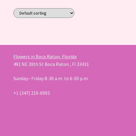
Flowers in Boca Raton, Florida
491 NE 20th St Boca Raton , Fl 33431
Sunday– Friday 8-30 a.m. to 6-00 p.m.
+1 (347) 210-6993