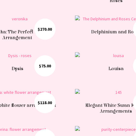
Roses
$
270.00
ka: The Perfect Floral
Delphinium and Ro
Arrangement
$
75.00
Dysis
Louisa
$
118.00
 white flower arrangement
Elegant White Swan F
Arrangements