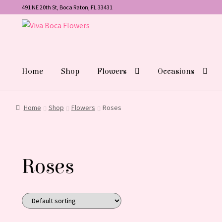
491 NE 20th St, Boca Raton, FL 33431
Skip
Skip
to
to
navigation
content
Home
Shop
Flowers
Occasions
Home
Shop
Flowers
Roses
Roses