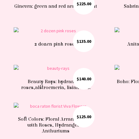
$
225.00
Ginevra: green and red arrangement
Sabrin
$
135.00
2 dozen pink roses
Anita
$
140.00
Beauty Rays: hydrangea,
Boho: Flo
roses,alstroemeria, lisianthus.
$
125.00
Soft Colors: Floral Arrangements
with Roses, Hydrangeas,
Anthuriums