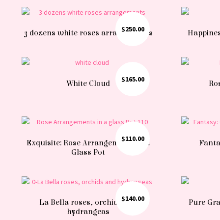
$
250.00
3 dozens white roses arrangements
Happines
$
165.00
White Cloud
Ros
$
110.00
Exquisite: Rose Arrangements in a
Fanta
Glass Pot
$
140.00
La Bella roses, orchids and
Pure Grac
hydrangeas