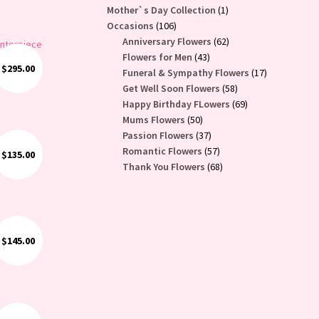
1
Mother`s Day Collection
1
106
product
Occasions
106
products
62
Anniversary Flowers
62
43
products
Flowers for Men
43
$
295.00
products
17
Funeral & Sympathy Flowers
17
ses
58
products
Get Well Soon Flowers
58
products
69
Happy Birthday FLowers
69
50
products
Mums Flowers
50
products
37
Passion Flowers
37
products
57
Romantic Flowers
57
$
135.00
products
68
Thank You Flowers
68
products
$
145.00
lower