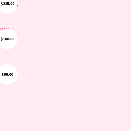
$
225.00
ite White
$
180.00
ngements
$
90.00
t: Green