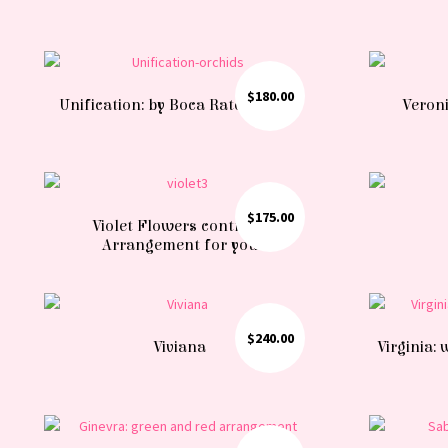
$
180.00
Unification: by Boca Raton florist
Veroni
$
175.00
Violet Flowers contrast:
Arrangement for you
$
240.00
Viviana
Virginia: