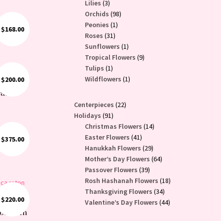
3
products
Lilies
3
products
98
Orchids
98
1
products
Peonies
1
$
168.00
31
product
Roses
31
products
1
Sunflowers
1
product
9
Tropical Flowers
9
1
products
Tulips
1
product
1
Wildflowers
1
$
200.00
e: White
product
eas
22
Centerpieces
22
91
products
Holidays
91
products
14
Christmas Flowers
14
41
products
Easter Flowers
41
$
375.00
nts
products
29
Hanukkah Flowers
29
products
64
Mother’s Day Flowers
64
39
products
Passover Flowers
39
products
18
Rosh Hashanah Flowers
18
34
products
Thanksgiving Flowers
34
$
220.00
products
44
Valentine’s Day Flowers
44
wer
ion with
products