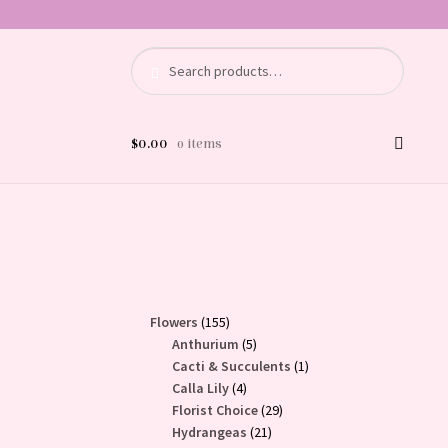
Search
Search
for:
$
0.00
0 items
155
Flowers
155
products
5
Anthurium
5
products
1
Cacti & Succulents
1
4
product
Calla Lily
4
products
29
Florist Choice
29
21
products
Hydrangeas
21