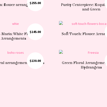
$
255.00
a: flower arrangement
Purity Centerpiece: Exquis
and Green
$
145.00
-Maria: White Flower
Soft Touch: Flower Arra
Arrangements
$
130.00
ral arrangement of Roses
Green Floral Arrangemen
Hydrangeas