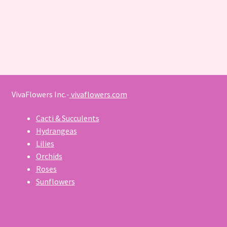
VivaFlowers Inc.-
vivaflowers.com
Cacti & Succulents
Hydrangeas
Lilies
Orchids
Roses
Sunflowers