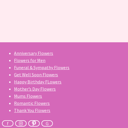
Anniversary Flowers
Flowers for Men
Funeral & Sympathy Flowers
Get Well Soon Flowers
Happy Birthday FLowers
Mother’s Day Flowers
Mums Flowers
Romantic Flowers
Thank You Flowers
f
G