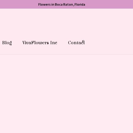
Flowers in Boca Raton, Florida
Blog
VivaFlowers Inc
Contact