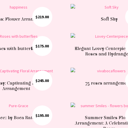
$
219.00
s: Flower Arrangements
Soft Sky
$
175.00
es with butterflies
Elegant Lovey Centerpiec
Roses and Hydrang
$
245.00
sy: Captivating Floral
75 roses arrangeme
Arrangement
$
195.00
e:: by Boca Raton florist
Summer Smiles Flo
Arrangement: A Celebrat