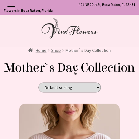
491 NE 20th St, Boca Raton, FL 33431
Flowers in Boca Raton, Florida
Skip
Skip
to
to
navigation
content
Home
Shop
Mother`s Day Collection
Mother`s Day Collection