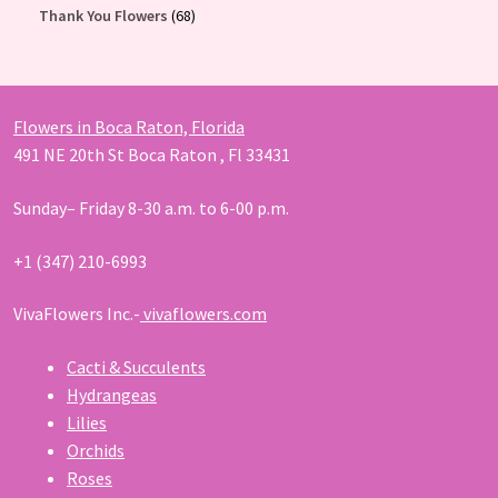
products
68
Thank You Flowers
68
products
Flowers in Boca Raton, Florida
491 NE 20th St Boca Raton , Fl 33431
Sunday– Friday 8-30 a.m. to 6-00 p.m.
+1 (347) 210-6993
VivaFlowers Inc.-
vivaflowers.com
Cacti & Succulents
Hydrangeas
Lilies
Orchids
Roses