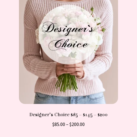
Designer’s Choice $85 – $145 – $200
Price
$
85.00
–
$
200.00
range:
This