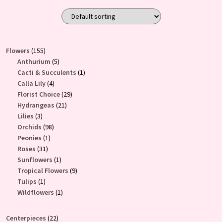
$85.00
product
through
has
$200.00
multiple
variants.
155
Flowers
155
The
products
5
Anthurium
5
products
1
Cacti & Succulents
1
options
4
product
Calla Lily
4
may
products
29
Florist Choice
29
be
21
products
Hydrangeas
21
chosen
3
products
Lilies
3
on
products
98
Orchids
98
the
1
products
Peonies
1
product
31
product
Roses
31
products
1
Sunflowers
1
page
product
9
Tropical Flowers
9
1
products
Tulips
1
product
1
Wildflowers
1
product
22
Centerpieces
22