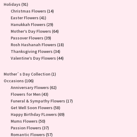
91
products
Holidays
91
products
14
Christmas Flowers
14
41
products
Easter Flowers
41
products
29
Hanukkah Flowers
29
products
64
Mother’s Day Flowers
64
39
products
Passover Flowers
39
products
18
Rosh Hashanah Flowers
18
34
products
Thanksgiving Flowers
34
products
44
Valentine’s Day Flowers
44
products
1
Mother`s Day Collection
1
106
product
Occasions
106
products
62
Anniversary Flowers
62
43
products
Flowers for Men
43
products
17
Funeral & Sympathy Flowers
17
58
products
Get Well Soon Flowers
58
products
69
Happy Birthday FLowers
69
50
products
Mums Flowers
50
products
37
Passion Flowers
37
products
57
Romantic Flowers
57