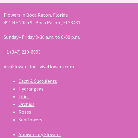
Flowers in Boca Raton, Florida
491 NE 20th St Boca Raton , Fl 33431
Sunday– Friday 8-30 a.m. to 6-00 p.m.
+1 (347) 210-6993
VivaFlowers Inc.-
vivaflowers.com
Cacti & Succulents
Hydrangeas
Lilies
Orchids
Roses
Sunflowers
Anniversary Flowers