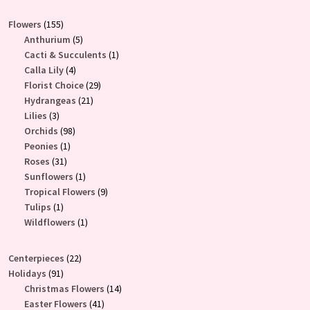
155
Flowers
155
products
5
Anthurium
5
products
1
Cacti & Succulents
1
4
product
Calla Lily
4
products
29
Florist Choice
29
21
products
Hydrangeas
21
3
products
Lilies
3
products
98
Orchids
98
1
products
Peonies
1
31
product
Roses
31
products
1
Sunflowers
1
product
9
Tropical Flowers
9
1
products
Tulips
1
product
1
Wildflowers
1
product
22
Centerpieces
22
91
products
Holidays
91
products
14
Christmas Flowers
14
41
products
Easter Flowers
41