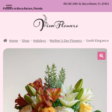
491 NE 20th St, Boca Raton, FL 33431
Flowers in Boca Raton, Florida
Skip
Skip
to
to
navigation
content
Home
Shop
Holidays
Mother’s Day Flowers
Sunlit Elegance