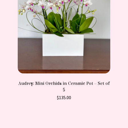
Audrey: Mini Orchids in Ceramic Pot – Set of
5
$
135.00