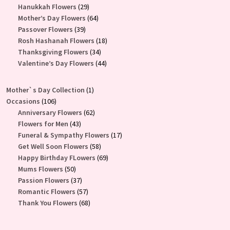
products
29
Hanukkah Flowers
29
products
64
Mother’s Day Flowers
64
39
products
Passover Flowers
39
products
18
Rosh Hashanah Flowers
18
34
products
Thanksgiving Flowers
34
products
44
Valentine’s Day Flowers
44
products
1
Mother`s Day Collection
1
106
product
Occasions
106
products
62
Anniversary Flowers
62
43
products
Flowers for Men
43
products
17
Funeral & Sympathy Flowers
17
58
products
Get Well Soon Flowers
58
products
69
Happy Birthday FLowers
69
50
products
Mums Flowers
50
products
37
Passion Flowers
37
products
57
Romantic Flowers
57
products
68
Thank You Flowers
68
products