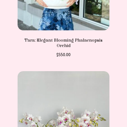
Tara: Elegant Blooming Phalaenopsis
Orchid
$
550.00