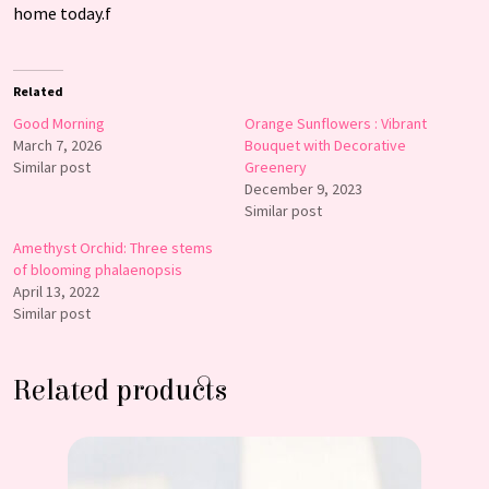
home today.f
Related
Good Morning
Orange Sunflowers : Vibrant
March 7, 2026
Bouquet with Decorative
Similar post
Greenery
December 9, 2023
Similar post
Amethyst Orchid: Three stems
of blooming phalaenopsis
April 13, 2022
Similar post
Related products