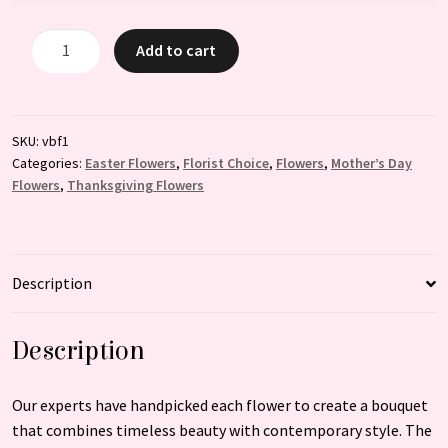
Sunlit
Add to cart
Elegance
quantity
SKU:
vbf1
Categories:
Easter Flowers
,
Florist Choice
,
Flowers
,
Mother’s Day
Flowers
,
Thanksgiving Flowers
Description
Description
Our experts have handpicked each flower to create a bouquet
that combines timeless beauty with contemporary style. The