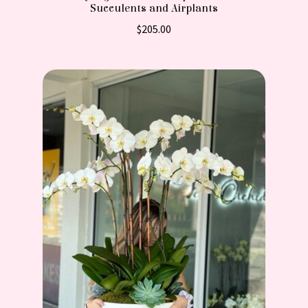
Succulents and Airplants
$
205.00