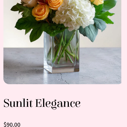
Sunlit Elegance
$
90.00