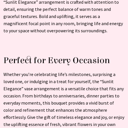
“Sunlit Elegance” arrangement is crafted with attention to
detail, ensuring the perfect balance of warm tones and
graceful textures. Bold and uplifting, it serves as a
magnificent focal point in any room, bringing life and energy
to your space without overpowering its surroundings.
Perfect for Every Occasion
Whether you’re celebrating life’s milestones, surprising a
loved one, or indulging in a treat for yourself, the “Sunlit
Elegance” vase arrangement is a versatile choice that fits any
occasion. From birthdays to anniversaries, dinner parties to
everyday moments, this bouquet provides a vivid burst of
color and refinement that enhances the atmosphere
effortlessly. Give the gift of timeless elegance and joy, or enjoy
the uplifting essence of fresh, vibrant flowers in your own