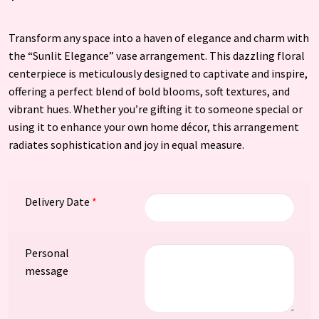
Transform any space into a haven of elegance and charm with
the “Sunlit Elegance” vase arrangement. This dazzling floral
centerpiece is meticulously designed to captivate and inspire,
offering a perfect blend of bold blooms, soft textures, and
vibrant hues. Whether you’re gifting it to someone special or
using it to enhance your own home décor, this arrangement
radiates sophistication and joy in equal measure.
Delivery Date
*
Personal
message