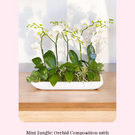
Mini Jungle: Orchid Composition with