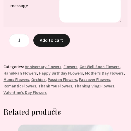
message
Barbara:
Add to cart
Phalaenopsis
Orchid
Arrangement
quantity
Categories:
Anniversary Flowers
,
Flowers
,
Get Well Soon Flowers
,
Hanukkah Flowers
,
Happy Birthday FLowers
,
Mother’s Day Flowers
,
Mums Flowers
,
Orchids
,
Passion Flowers
,
Passover Flowers
,
Romantic Flowers
,
Thank You Flowers
,
Thanksgiving Flowers
,
Valentine’s Day Flowers
Related products