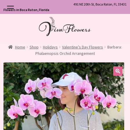
491 NE 20th St, Boca Raton, FL 33431
Flowers in Boca Raton, Florida
Skip
Skip
to
to
navigation
content
Home
Shop
Holidays
Valentine’s Day Flowers
Barbara:
Phalaenopsis Orchid Arrangement