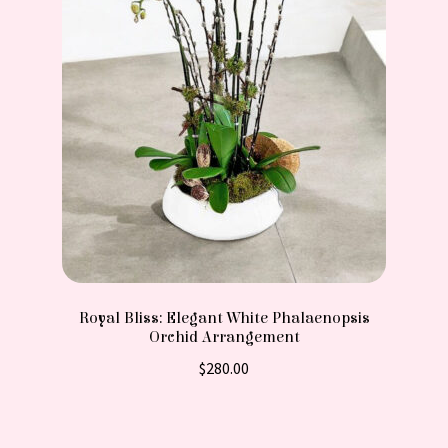
Royal Bliss: Elegant White Phalaenopsis
Orchid Arrangement
$
280.00