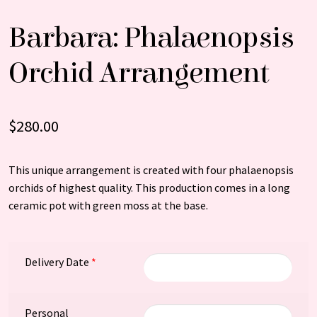
Barbara: Phalaenopsis
Orchid Arrangement
$
280.00
This unique arrangement is created with four phalaenopsis
orchids of highest quality. This production comes in a long
ceramic pot with green moss at the base.
Delivery Date
*
Personal