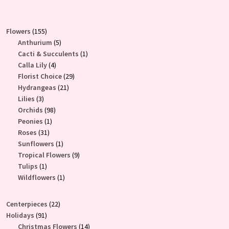
155
Flowers
155
products
5
Anthurium
5
products
1
Cacti & Succulents
1
4
product
Calla Lily
4
products
29
Florist Choice
29
21
products
Hydrangeas
21
3
products
Lilies
3
products
98
Orchids
98
1
products
Peonies
1
31
product
Roses
31
products
1
Sunflowers
1
product
9
Tropical Flowers
9
1
products
Tulips
1
product
1
Wildflowers
1
product
22
Centerpieces
22
91
products
Holidays
91
products
14
Christmas Flowers
14