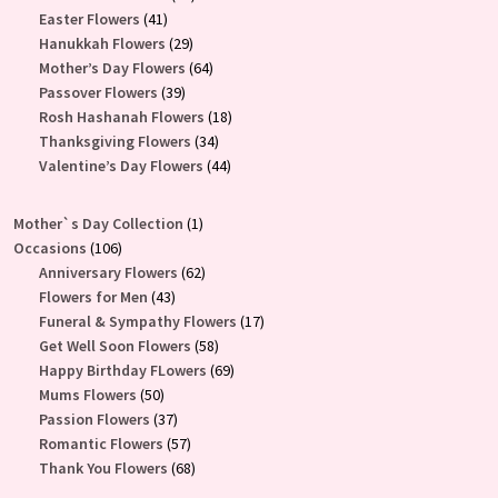
41
products
Easter Flowers
41
products
29
Hanukkah Flowers
29
products
64
Mother’s Day Flowers
64
39
products
Passover Flowers
39
products
18
Rosh Hashanah Flowers
18
34
products
Thanksgiving Flowers
34
products
44
Valentine’s Day Flowers
44
products
1
Mother`s Day Collection
1
106
product
Occasions
106
products
62
Anniversary Flowers
62
43
products
Flowers for Men
43
products
17
Funeral & Sympathy Flowers
17
58
products
Get Well Soon Flowers
58
products
69
Happy Birthday FLowers
69
50
products
Mums Flowers
50
products
37
Passion Flowers
37
products
57
Romantic Flowers
57
products
68
Thank You Flowers
68
products