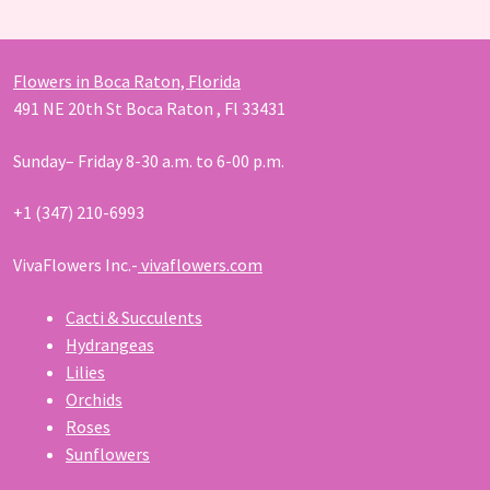
Flowers in Boca Raton, Florida
491 NE 20th St Boca Raton , Fl 33431
Sunday– Friday 8-30 a.m. to 6-00 p.m.
+1 (347) 210-6993
VivaFlowers Inc.-
vivaflowers.com
Cacti & Succulents
Hydrangeas
Lilies
Orchids
Roses
Sunflowers