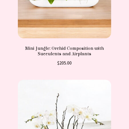
Mini Jungle: Orchid Composition with
Succulents and Airplants
$
205.00