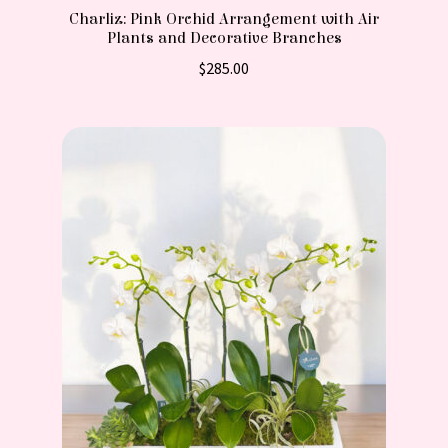
Charliz: Pink Orchid Arrangement with Air
Plants and Decorative Branches
$
285.00