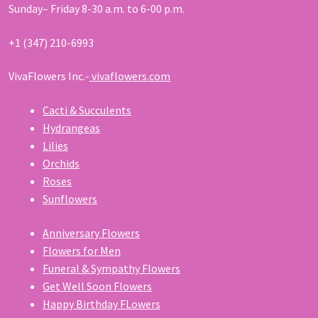
Sunday– Friday 8-30 a.m. to 6-00 p.m.
+1 (347) 210-6993
VivaFlowers Inc.-
vivaflowers.com
Cacti & Succulents
Hydrangeas
Lilies
Orchids
Roses
Sunflowers
Anniversary Flowers
Flowers for Men
Funeral & Sympathy Flowers
Get Well Soon Flowers
Happy Birthday FLowers