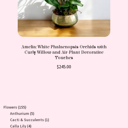
Amelia: White Phalaenopsis Orchids with
Curly Willow and Air-Plant Decorative
Touches
$
245.00
155
Flowers
155
products
5
Anthurium
5
products
1
Cacti & Succulents
1
4
product
Calla Lily
4