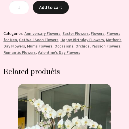
Enchanting:
Add to cart
Purple
Orchid
Arrangement
quantity
Categories:
Anniversary Flowers
,
Easter Flowers
,
Flowers
,
Flowers
for Men
,
Get Well Soon Flowers
,
Happy Birthday FLowers
,
Mother’s
Day Flowers
,
Mums Flowers
,
Occasions
,
Orchids
,
Passion Flowers
,
Romantic Flowers
,
Valentine’s Day Flowers
Related products