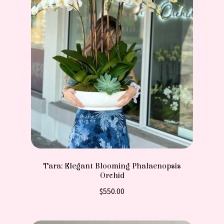
Tara: Elegant Blooming Phalaenopsis
Orchid
$
550.00