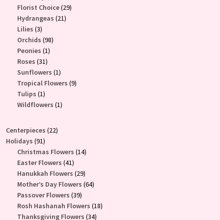
products
29
Florist Choice
29
21
products
Hydrangeas
21
3
products
Lilies
3
products
98
Orchids
98
1
products
Peonies
1
31
product
Roses
31
products
1
Sunflowers
1
product
9
Tropical Flowers
9
1
products
Tulips
1
product
1
Wildflowers
1
product
22
Centerpieces
22
91
products
Holidays
91
products
14
Christmas Flowers
14
41
products
Easter Flowers
41
products
29
Hanukkah Flowers
29
products
64
Mother’s Day Flowers
64
39
products
Passover Flowers
39
products
18
Rosh Hashanah Flowers
18
34
products
Thanksgiving Flowers
34