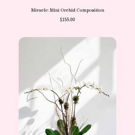
Miracle: Mini Orchid Composition
$
155.00