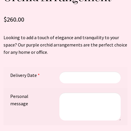
$
260.00
Looking to add a touch of elegance and tranquility to your
space? Our purple orchid arrangements are the perfect choice
for any home or office.
Delivery Date
*
Personal
message