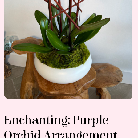
Enchanting: Purple
Orchid Arrangement