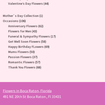
products
44
Valentine’s Day Flowers
44
products
1
Mother`s Day Collection
1
106
product
Occasions
106
products
62
Anniversary Flowers
62
43
products
Flowers for Men
43
products
17
Funeral & Sympathy Flowers
17
58
products
Get Well Soon Flowers
58
products
69
Happy Birthday FLowers
69
50
products
Mums Flowers
50
products
37
Passion Flowers
37
products
57
Romantic Flowers
57
products
68
Thank You Flowers
68
products
Flowers in Boca Raton, Florida
491 NE 20th St Boca Raton , Fl 33431