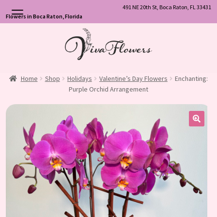
491 NE 20th St, Boca Raton, FL 33431
Flowers in Boca Raton, Florida
Skip
Skip
to
to
navigation
content
Home
Shop
Holidays
Valentine’s Day Flowers
Enchanting:
Purple Orchid Arrangement