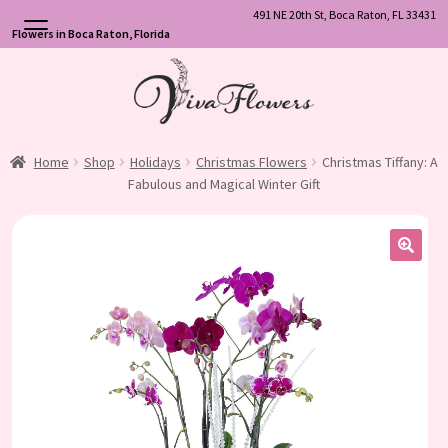
491 NE 20th St, Boca Raton, FL 33431
Flowers in Boca Raton, Florida
Skip
Skip
to
to
navigation
content
Home
Shop
Holidays
Christmas Flowers
Christmas Tiffany: A
Fabulous and Magical Winter Gift