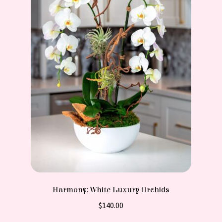
Harmony: White Luxury Orchids
$
140.00