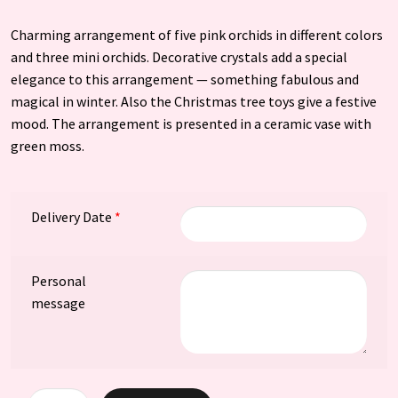
Charming arrangement of five pink orchids in different colors
and three mini orchids. Decorative crystals add a special
elegance to this arrangement — something fabulous and
magical in winter. Also the Christmas tree toys give a festive
mood. The arrangement is presented in a ceramic vase with
green moss.
Delivery Date
*
Personal
message