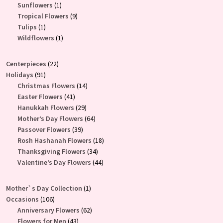
products
1
Sunflowers
1
product
9
Tropical Flowers
9
1
products
Tulips
1
product
1
Wildflowers
1
product
22
Centerpieces
22
91
products
Holidays
91
products
14
Christmas Flowers
14
41
products
Easter Flowers
41
products
29
Hanukkah Flowers
29
products
64
Mother’s Day Flowers
64
39
products
Passover Flowers
39
products
18
Rosh Hashanah Flowers
18
34
products
Thanksgiving Flowers
34
products
44
Valentine’s Day Flowers
44
products
1
Mother`s Day Collection
1
106
product
Occasions
106
products
62
Anniversary Flowers
62
43
products
Flowers for Men
43