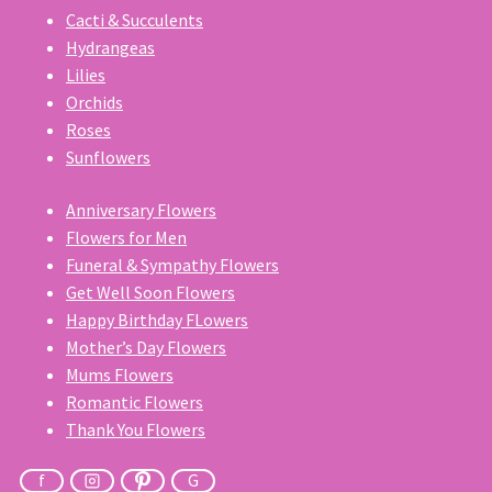
Cacti & Succulents
Hydrangeas
Lilies
Orchids
Roses
Sunflowers
Anniversary Flowers
Flowers for Men
Funeral & Sympathy Flowers
Get Well Soon Flowers
Happy Birthday FLowers
Mother’s Day Flowers
Mums Flowers
Romantic Flowers
Thank You Flowers
f
G