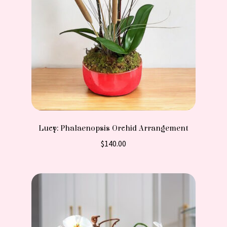
Lucy: Phalaenopsis Orchid Arrangement
$
140.00