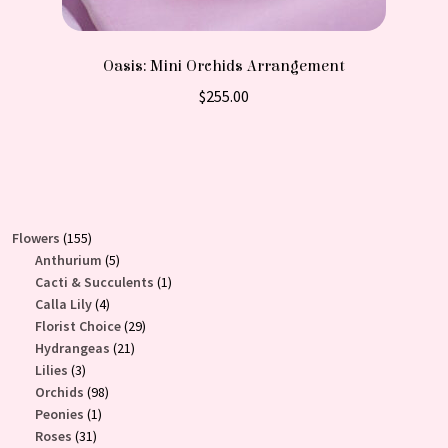
Oasis: Mini Orchids Arrangement
$
255.00
155
Flowers
155
products
5
Anthurium
5
products
1
Cacti & Succulents
1
4
product
Calla Lily
4
products
29
Florist Choice
29
21
products
Hydrangeas
21
3
products
Lilies
3
products
98
Orchids
98
1
products
Peonies
1
31
product
Roses
31