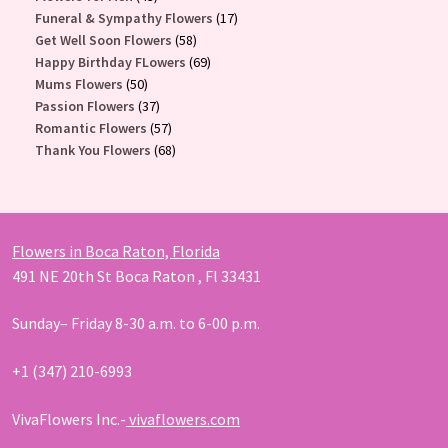
products
17
Funeral & Sympathy Flowers
17
58
products
Get Well Soon Flowers
58
products
69
Happy Birthday FLowers
69
50
products
Mums Flowers
50
products
37
Passion Flowers
37
products
57
Romantic Flowers
57
products
68
Thank You Flowers
68
products
Flowers in Boca Raton, Florida
491 NE 20th St Boca Raton , Fl 33431
Sunday– Friday 8-30 a.m. to 6-00 p.m.
+1 (347) 210-6993
VivaFlowers Inc.-
vivaflowers.com