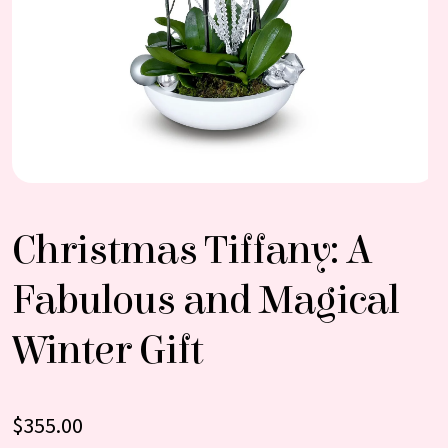
Christmas Tiffany: A
Fabulous and Magical
Winter Gift
$
355.00