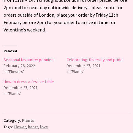
2pm and for next-day nationwide delivery – please note for
orders outside of London, place your order by Friday 11th
February before 2pm for your order to arrive in time for
Valentine’s weekend.
Related
Seasonal favourite: peonies
Celebrating: Diversity and pride
February 26, 2022
December 27, 2021
In "Flowers"
In "Plants"
How to dress a festive table
December 27, 2021
In "Plants"
Category:
Plants
Tags:
Flower
,
heart
,
love