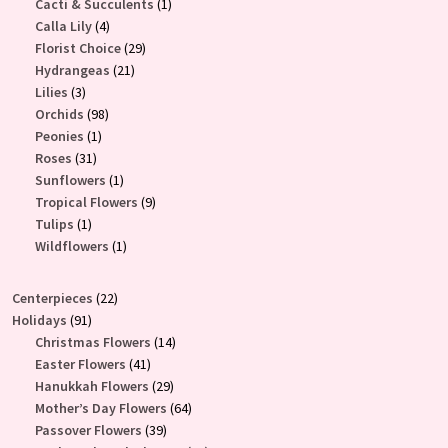
products
1
Cacti & Succulents
1
4
product
Calla Lily
4
products
29
Florist Choice
29
21
products
Hydrangeas
21
3
products
Lilies
3
products
98
Orchids
98
1
products
Peonies
1
31
product
Roses
31
products
1
Sunflowers
1
product
9
Tropical Flowers
9
1
products
Tulips
1
product
1
Wildflowers
1
product
22
Centerpieces
22
91
products
Holidays
91
products
14
Christmas Flowers
14
41
products
Easter Flowers
41
products
29
Hanukkah Flowers
29
products
64
Mother’s Day Flowers
64
39
products
Passover Flowers
39