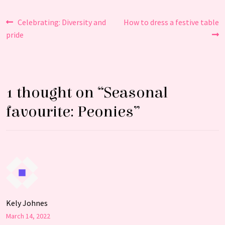
Post
Previous
Next
Celebrating: Diversity and
How to dress a festive table
post:
post:
pride
navigation
1 thought on “
Seasonal
favourite: Peonies
”
Kely Johnes
March 14, 2022