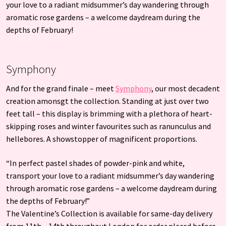
your love to a radiant midsummer’s day wandering through
aromatic rose gardens – a welcome daydream during the
depths of February!
Symphony
And for the grand finale – meet
Symphony
, our most decadent
creation amonsgt the collection. Standing at just over two
feet tall – this display is brimming with a plethora of heart-
skipping roses and winter favourites such as ranunculus and
hellebores. A showstopper of magnificent proportions.
“In perfect pastel shades of powder-pink and white,
transport your love to a radiant midsummer’s day wandering
through aromatic rose gardens – a welcome daydream during
the depths of February!”
The Valentine’s Collection is available for same-day delivery
from 11th – 14th throughout London for order placed before