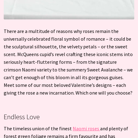
There are a multitude of reasons why roses remain the
universally celebrated floral symbol of romance – it could be
the sculptural silhouette, the velvety petals – or the sweet
scent. McQueens cupid’s revel crafting these iconic stems into
seriously heart-fluttering forms – from the signature
crimson Naomi variety to the summery Sweet Avalanche – we
can’t get enough of this bloom in all its gorgeous guises.
Meet some of our most beloved Valentine’s designs – each
giving the rose a new incarnation. Which one will you choose?
Endless Love
The timeless union of the finest
Naomi roses
and plenty of
forest green foliage remains a firm favourite and has