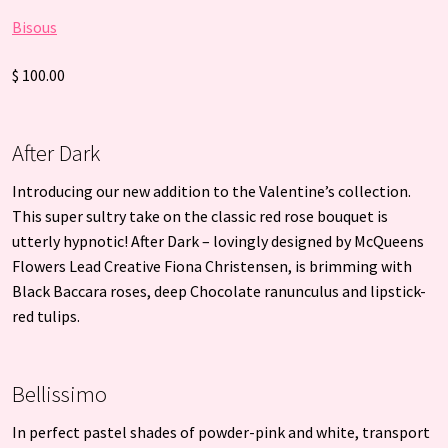
Bisous
$ 100.00
After Dark
Introducing our new addition to the Valentine’s collection.
This super sultry take on the classic red rose bouquet is
utterly hypnotic! After Dark – lovingly designed by McQueens
Flowers Lead Creative Fiona Christensen, is brimming with
Black Baccara roses, deep Chocolate ranunculus and lipstick-
red tulips.
Bellissimo
In perfect pastel shades of powder-pink and white, transport