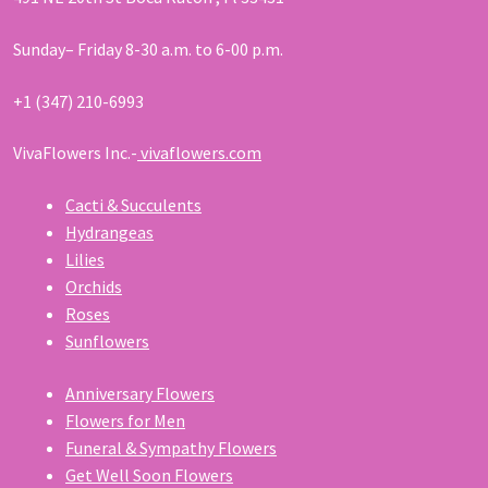
Sunday– Friday 8-30 a.m. to 6-00 p.m.
+1 (347) 210-6993
VivaFlowers Inc.-
vivaflowers.com
Cacti & Succulents
Hydrangeas
Lilies
Orchids
Roses
Sunflowers
Anniversary Flowers
Flowers for Men
Funeral & Sympathy Flowers
Get Well Soon Flowers