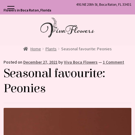
491 NE 20th St, Boca Raton, FL 33431
Flowers in Boca Raton, Florida
Skip
Skip
to
to
navigation
content
Home
Plants
Seasonal favourite: Peonies
Posted on
December 27, 2021
by
Viva Boca Flowers
—
1 Comment
Seasonal favourite:
Peonies