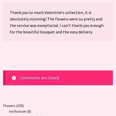
Thank you so much Valentine’s collection, it is
absolutely stunning! The flowers were so pretty and
the service was exceptional. I can’t thank you enough
for the beautiful bouquet and the easy delivery.
Comments are closed.
155
Flowers
155
products
5
Anthurium
5