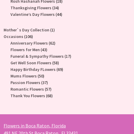
products
18
Rosh Hashanah Flowers
18
34
products
Thanksgiving Flowers
34
products
44
Valentine’s Day Flowers
44
products
1
Mother`s Day Collection
1
106
product
Occasions
106
products
62
Anniversary Flowers
62
43
products
Flowers for Men
43
products
17
Funeral & Sympathy Flowers
17
58
products
Get Well Soon Flowers
58
products
69
Happy Birthday FLowers
69
50
products
Mums Flowers
50
products
37
Passion Flowers
37
products
57
Romantic Flowers
57
products
68
Thank You Flowers
68
products
Flowers in Boca Raton, Florida
491 NE 20th St Boca Raton , Fl 33431