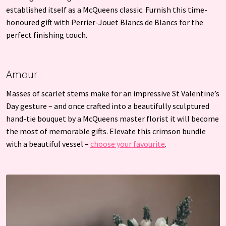
established itself as a McQueens classic. Furnish this time-
honoured gift with Perrier-Jouet Blancs de Blancs for the
perfect finishing touch.
Amour
Masses of scarlet stems make for an impressive St Valentine’s
Day gesture – and once crafted into a beautifully sculptured
hand-tie bouquet by a McQueens master florist it will become
the most of memorable gifts. Elevate this crimson bundle
with a beautiful vessel –
choose your favourite
.