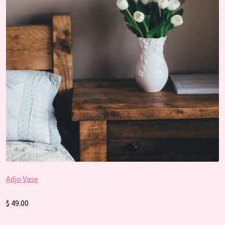
Adjo Vase
$ 49.00