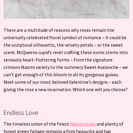
There are a multitude of reasons why roses remain the
universally celebrated floral symbol of romance – it could be
the sculptural silhouette, the velvety petals – or the sweet
scent. McQueens cupid’s revel crafting these iconic stems into
seriously heart-fluttering forms – from the signature
crimson Naomi variety to the summery Sweet Avalanche – we
can’t get enough of this bloom in all its gorgeous guises.
Meet some of our most beloved Valentine’s designs – each
giving the rose a new incarnation. Which one will you choose?
Endless Love
The timeless union of the finest
Naomi roses
and plenty of
forest green foliage remains a firm favourite and has