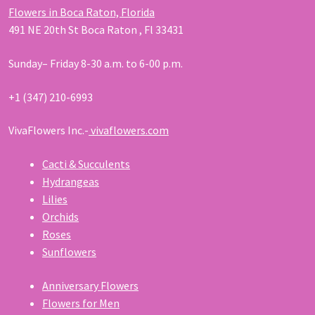
Flowers in Boca Raton, Florida
491 NE 20th St Boca Raton , Fl 33431
Sunday– Friday 8-30 a.m. to 6-00 p.m.
+1 (347) 210-6993
VivaFlowers Inc.-
vivaflowers.com
Cacti & Succulents
Hydrangeas
Lilies
Orchids
Roses
Sunflowers
Anniversary Flowers
Flowers for Men