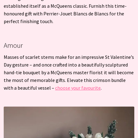
established itself as a McQueens classic. Furnish this time-
honoured gift with Perrier-Jouet Blancs de Blancs for the
perfect finishing touch.
Amour
Masses of scarlet stems make for an impressive St Valentine’s
Day gesture – and once crafted into a beautifully sculptured
hand-tie bouquet by a McQueens master florist it will become
the most of memorable gifts. Elevate this crimson bundle
with a beautiful vessel –
choose your favourite
.