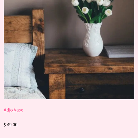
Adjo Vase
$ 49.00