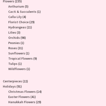
155
Flowers
155
products
5
Anthurium
5
products
1
Cacti & Succulents
1
4
product
Calla Lily
4
products
29
Florist Choice
29
21
products
Hydrangeas
21
3
products
Lilies
3
products
98
Orchids
98
1
products
Peonies
1
31
product
Roses
31
products
1
Sunflowers
1
product
9
Tropical Flowers
9
1
products
Tulips
1
product
1
Wildflowers
1
product
22
Centerpieces
22
91
products
Holidays
91
products
14
Christmas Flowers
14
41
products
Easter Flowers
41
products
29
Hanukkah Flowers
29