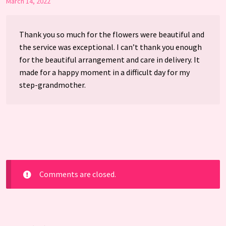
March 14, 2022
Thank you so much for the flowers were beautiful and
the service was exceptional. I can’t thank you enough
for the beautiful arrangement and care in delivery. It
made for a happy moment in a difficult day for my
step-grandmother.
Comments are closed.