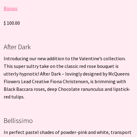
Bisous
$ 100.00
After Dark
Introducing our new addition to the Valentine’s collection.
This super sultry take on the classic red rose bouquet is
utterly hypnotic! After Dark – lovingly designed by McQueens
Flowers Lead Creative Fiona Christensen, is brimming with
Black Baccara roses, deep Chocolate ranunculus and lipstick-
red tulips.
Bellissimo
In perfect pastel shades of powder-pink and white, transport