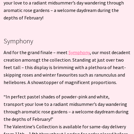
your love to a radiant midsummer’s day wandering through
aromatic rose gardens – a welcome daydream during the
depths of February!
Symphony
And for the grand finale – meet
Symphony
, our most decadent
creation amonsgt the collection. Standing at just over two
feet tall – this display is brimming with a plethora of heart-
skipping roses and winter favourites such as ranunculus and
hellebores. A showstopper of magnificent proportions.
“In perfect pastel shades of powder-pink and white,
transport your love to a radiant midsummer’s day wandering
through aromatic rose gardens – a welcome daydream during
the depths of February!”
The Valentine’s Collection is available for same-day delivery
from 11th – 14th throughout London for order placed before