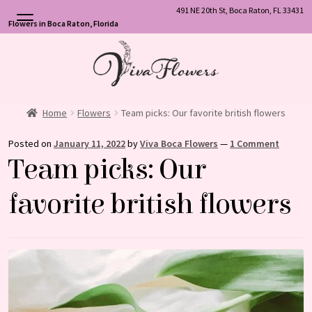
491 NE 20th St, Boca Raton, FL 33431
Flowers in Boca Raton, Florida
Skip
Skip
to
to
navigation
content
Home
Flowers
Team picks: Our favorite british flowers
Posted on
January 11, 2022
by
Viva Boca Flowers
—
1 Comment
Team picks: Our
favorite british flowers