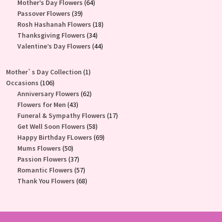
products
64
Mother’s Day Flowers
64
39
products
Passover Flowers
39
products
18
Rosh Hashanah Flowers
18
34
products
Thanksgiving Flowers
34
products
44
Valentine’s Day Flowers
44
products
1
Mother`s Day Collection
1
106
product
Occasions
106
products
62
Anniversary Flowers
62
43
products
Flowers for Men
43
products
17
Funeral & Sympathy Flowers
17
58
products
Get Well Soon Flowers
58
products
69
Happy Birthday FLowers
69
50
products
Mums Flowers
50
products
37
Passion Flowers
37
products
57
Romantic Flowers
57
products
68
Thank You Flowers
68
products