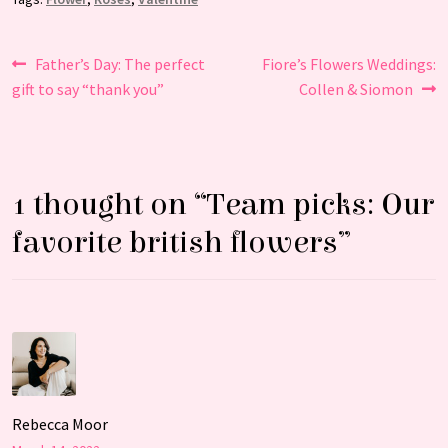
Post
Previous
Next
Father’s Day: The perfect
Fiore’s Flowers Weddings:
post:
post:
gift to say “thank you”
Collen & Siomon
navigation
1 thought on “
Team picks: Our
favorite british flowers
”
Rebecca Moor