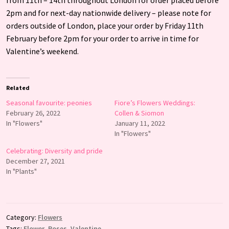
2pm and for next-day nationwide delivery – please note for
orders outside of London, place your order by Friday 11th
February before 2pm for your order to arrive in time for
Valentine’s weekend.
Related
Seasonal favourite: peonies
Fiore’s Flowers Weddings:
February 26, 2022
Collen & Siomon
In "Flowers"
January 11, 2022
In "Flowers"
Celebrating: Diversity and pride
December 27, 2021
In "Plants"
Category:
Flowers
Tags:
Flower
,
Roses
,
Valentine