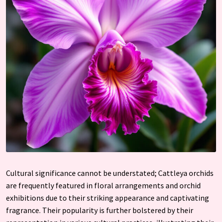
Cultural significance cannot be understated; Cattleya orchids
are frequently featured in floral arrangements and orchid
exhibitions due to their striking appearance and captivating
fragrance. Their popularity is further bolstered by their