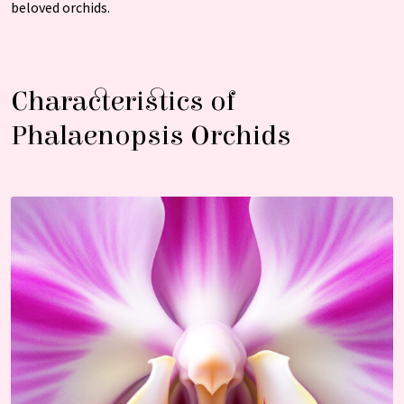
beloved orchids.
Characteristics of
Phalaenopsis Orchids