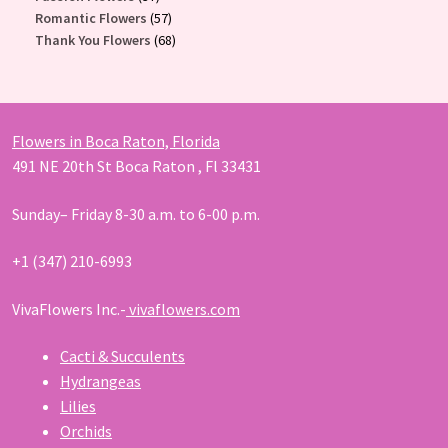
products
57
Romantic Flowers
57
products
68
Thank You Flowers
68
products
Flowers in Boca Raton, Florida
491 NE 20th St Boca Raton , Fl 33431
Sunday– Friday 8-30 a.m. to 6-00 p.m.
+1 (347) 210-6993
VivaFlowers Inc.-
vivaflowers.com
Cacti & Succulents
Hydrangeas
Lilies
Orchids