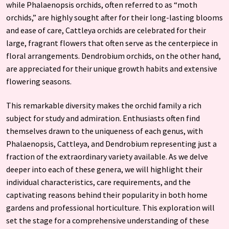
while Phalaenopsis orchids, often referred to as “moth
orchids,” are highly sought after for their long-lasting blooms
and ease of care, Cattleya orchids are celebrated for their
large, fragrant flowers that often serve as the centerpiece in
floral arrangements. Dendrobium orchids, on the other hand,
are appreciated for their unique growth habits and extensive
flowering seasons.
This remarkable diversity makes the orchid family a rich
subject for study and admiration. Enthusiasts often find
themselves drawn to the uniqueness of each genus, with
Phalaenopsis, Cattleya, and Dendrobium representing just a
fraction of the extraordinary variety available. As we delve
deeper into each of these genera, we will highlight their
individual characteristics, care requirements, and the
captivating reasons behind their popularity in both home
gardens and professional horticulture. This exploration will
set the stage for a comprehensive understanding of these