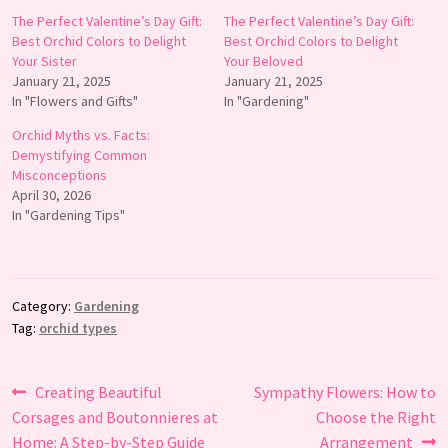
The Perfect Valentine’s Day Gift:
The Perfect Valentine’s Day Gift:
Best Orchid Colors to Delight
Best Orchid Colors to Delight
Your Sister
Your Beloved
January 21, 2025
January 21, 2025
In "Flowers and Gifts"
In "Gardening"
Orchid Myths vs. Facts:
Demystifying Common
Misconceptions
April 30, 2026
In "Gardening Tips"
Category:
Gardening
Tag:
orchid types
Post
Previous
Next
Creating Beautiful
Sympathy Flowers: How to
post:
post:
Corsages and Boutonnieres at
Choose the Right
navigation
Home: A Step-by-Step Guide
Arrangement