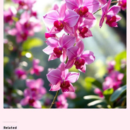
Related