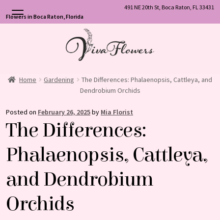
491 NE 20th St, Boca Raton, FL 33431
Flowers in Boca Raton, Florida
Skip
Skip
to
to
navigation
content
Home
Gardening
The Differences: Phalaenopsis, Cattleya, and
Dendrobium Orchids
Posted on
February 26, 2025
by
Mia Florist
The Differences:
Phalaenopsis, Cattleya,
and Dendrobium
Orchids