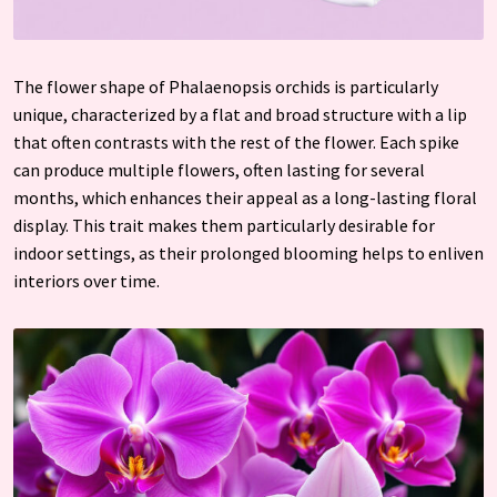
The flower shape of Phalaenopsis orchids is particularly
unique, characterized by a flat and broad structure with a lip
that often contrasts with the rest of the flower. Each spike
can produce multiple flowers, often lasting for several
months, which enhances their appeal as a long-lasting floral
display. This trait makes them particularly desirable for
indoor settings, as their prolonged blooming helps to enliven
interiors over time.