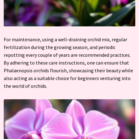
For maintenance, using a well-draining orchid mix, regular
fertilization during the growing season, and periodic
repotting every couple of years are recommended practices.
By adhering to these care instructions, one can ensure that
Phalaenopsis orchids flourish, showcasing their beauty while
also acting as a suitable choice for beginners venturing into
the world of orchids.