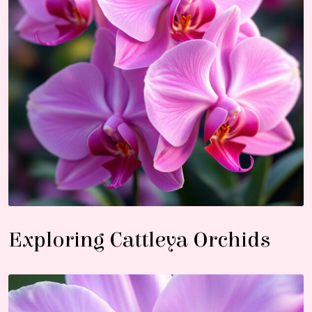
Exploring Cattleya Orchids