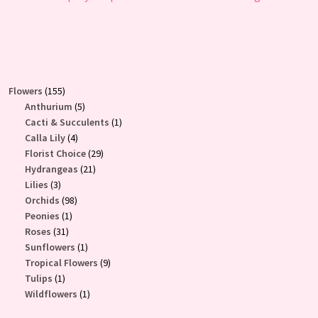
155
Flowers
155
products
5
Anthurium
5
products
1
Cacti & Succulents
1
4
product
Calla Lily
4
products
29
Florist Choice
29
21
products
Hydrangeas
21
3
products
Lilies
3
products
98
Orchids
98
1
products
Peonies
1
31
product
Roses
31
products
1
Sunflowers
1
product
9
Tropical Flowers
9
1
products
Tulips
1
product
1
Wildflowers
1
product