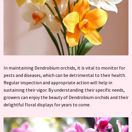
In maintaining Dendrobium orchids, it is vital to monitor for
pests and diseases, which can be detrimental to their health.
Regular inspection and appropriate action will help in
sustaining their vigor. By understanding their specific needs,
growers can enjoy the beauty of Dendrobium orchids and their
delightful floral displays for years to come.