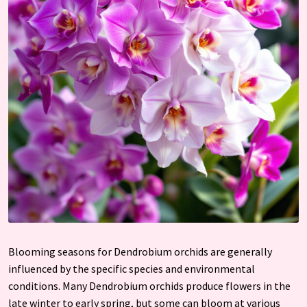
Blooming seasons for Dendrobium orchids are generally
influenced by the specific species and environmental
conditions. Many Dendrobium orchids produce flowers in the
late winter to early spring, but some can bloom at various