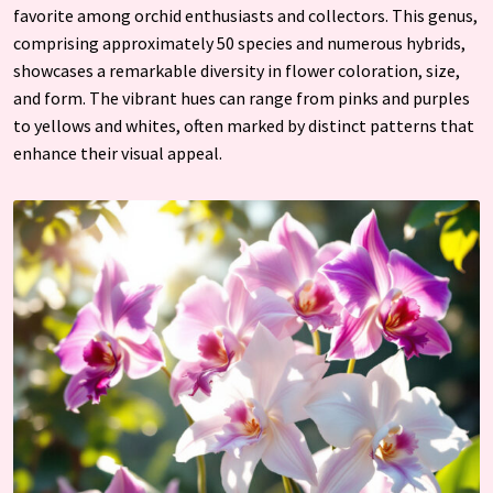
favorite among orchid enthusiasts and collectors. This genus,
comprising approximately 50 species and numerous hybrids,
showcases a remarkable diversity in flower coloration, size,
and form. The vibrant hues can range from pinks and purples
to yellows and whites, often marked by distinct patterns that
enhance their visual appeal.