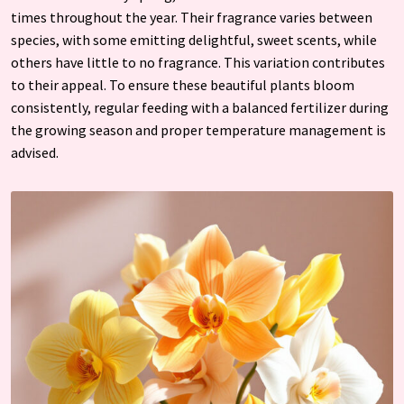
times throughout the year. Their fragrance varies between
species, with some emitting delightful, sweet scents, while
others have little to no fragrance. This variation contributes
to their appeal. To ensure these beautiful plants bloom
consistently, regular feeding with a balanced fertilizer during
the growing season and proper temperature management is
advised.