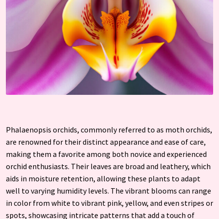
Phalaenopsis orchids, commonly referred to as moth orchids,
are renowned for their distinct appearance and ease of care,
making them a favorite among both novice and experienced
orchid enthusiasts. Their leaves are broad and leathery, which
aids in moisture retention, allowing these plants to adapt
well to varying humidity levels. The vibrant blooms can range
in color from white to vibrant pink, yellow, and even stripes or
spots, showcasing intricate patterns that add a touch of