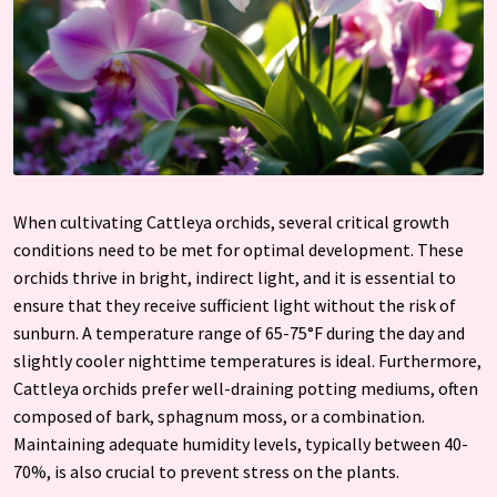
When cultivating Cattleya orchids, several critical growth
conditions need to be met for optimal development. These
orchids thrive in bright, indirect light, and it is essential to
ensure that they receive sufficient light without the risk of
sunburn. A temperature range of 65-75°F during the day and
slightly cooler nighttime temperatures is ideal. Furthermore,
Cattleya orchids prefer well-draining potting mediums, often
composed of bark, sphagnum moss, or a combination.
Maintaining adequate humidity levels, typically between 40-
70%, is also crucial to prevent stress on the plants.