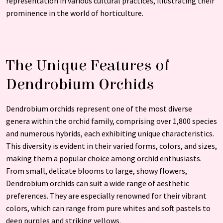
representation in various cultural practices, illustrating their
prominence in the world of horticulture.
The Unique Features of
Dendrobium Orchids
Dendrobium orchids represent one of the most diverse
genera within the orchid family, comprising over 1,800 species
and numerous hybrids, each exhibiting unique characteristics.
This diversity is evident in their varied forms, colors, and sizes,
making them a popular choice among orchid enthusiasts.
From small, delicate blooms to large, showy flowers,
Dendrobium orchids can suit a wide range of aesthetic
preferences. They are especially renowned for their vibrant
colors, which can range from pure whites and soft pastels to
deep purples and striking yellows.