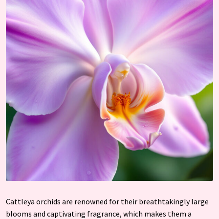
Cattleya orchids are renowned for their breathtakingly large
blooms and captivating fragrance, which makes them a