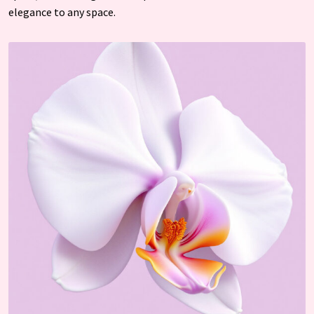
elegance to any space.