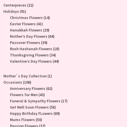
22
Centerpieces
22
91
products
Holidays
91
products
14
Christmas Flowers
14
41
products
Easter Flowers
41
products
29
Hanukkah Flowers
29
products
64
Mother’s Day Flowers
64
39
products
Passover Flowers
39
products
18
Rosh Hashanah Flowers
18
34
products
Thanksgiving Flowers
34
products
44
Valentine’s Day Flowers
44
products
1
Mother`s Day Collection
1
106
product
Occasions
106
products
62
Anniversary Flowers
62
43
products
Flowers for Men
43
products
17
Funeral & Sympathy Flowers
17
58
products
Get Well Soon Flowers
58
products
69
Happy Birthday FLowers
69
50
products
Mums Flowers
50
products
37
Passion Flowers
37