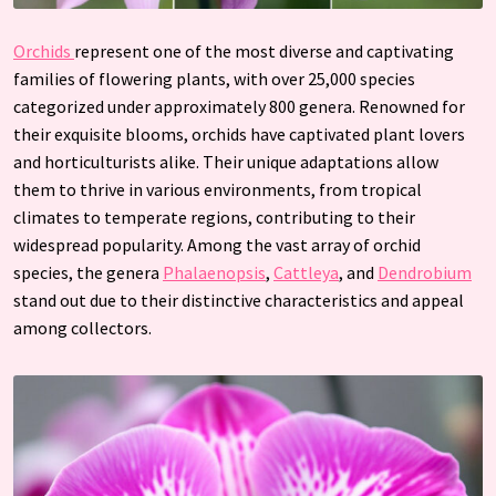
Orchids
represent one of the most diverse and captivating
families of flowering plants, with over 25,000 species
categorized under approximately 800 genera. Renowned for
their exquisite blooms, orchids have captivated plant lovers
and horticulturists alike. Their unique adaptations allow
them to thrive in various environments, from tropical
climates to temperate regions, contributing to their
widespread popularity. Among the vast array of orchid
species, the genera
Phalaenopsis
,
Cattleya
, and
Dendrobium
stand out due to their distinctive characteristics and appeal
among collectors.