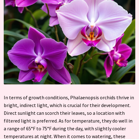
In terms of growth conditions, Phalaenopsis orchids thrive in
bright, indirect light, which is crucial for their development.
Direct sunlight can scorch their leaves, so a location with
filtered light is preferred. As for temperature, they do well in
a range of 65°F to 75°F during the day, with slightly cooler
temperatures at night. When it comes to watering, these