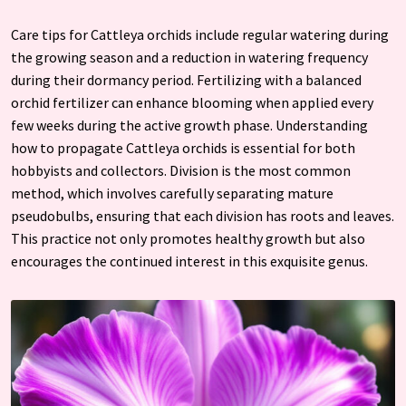
Care tips for Cattleya orchids include regular watering during
the growing season and a reduction in watering frequency
during their dormancy period. Fertilizing with a balanced
orchid fertilizer can enhance blooming when applied every
few weeks during the active growth phase. Understanding
how to propagate Cattleya orchids is essential for both
hobbyists and collectors. Division is the most common
method, which involves carefully separating mature
pseudobulbs, ensuring that each division has roots and leaves.
This practice not only promotes healthy growth but also
encourages the continued interest in this exquisite genus.