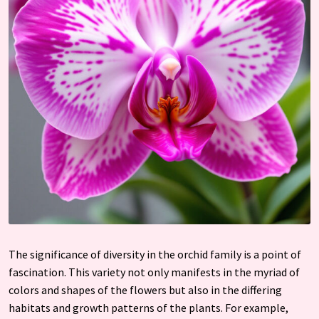
The significance of diversity in the orchid family is a point of
fascination. This variety not only manifests in the myriad of
colors and shapes of the flowers but also in the differing
habitats and growth patterns of the plants. For example,