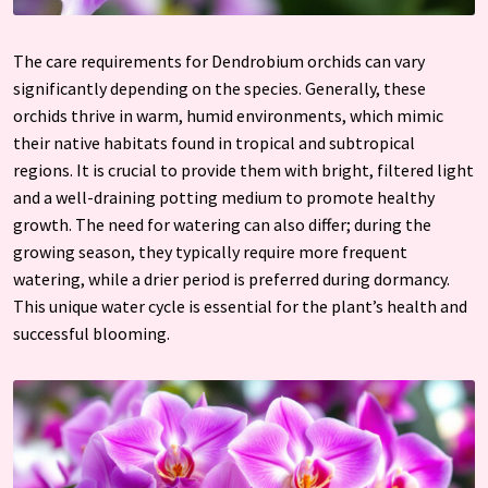
The care requirements for Dendrobium orchids can vary
significantly depending on the species. Generally, these
orchids thrive in warm, humid environments, which mimic
their native habitats found in tropical and subtropical
regions. It is crucial to provide them with bright, filtered light
and a well-draining potting medium to promote healthy
growth. The need for watering can also differ; during the
growing season, they typically require more frequent
watering, while a drier period is preferred during dormancy.
This unique water cycle is essential for the plant’s health and
successful blooming.