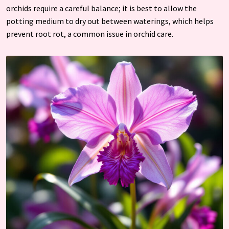
orchids require a careful balance; it is best to allow the
potting medium to dry out between waterings, which helps
prevent root rot, a common issue in orchid care.