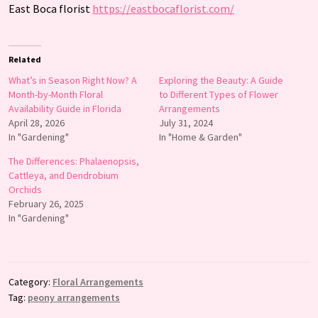
East Boca florist
https://eastbocaflorist.com/
Related
What’s in Season Right Now? A
Exploring the Beauty: A Guide
Month-by-Month Floral
to Different Types of Flower
Availability Guide in Florida
Arrangements
April 28, 2026
July 31, 2024
In "Gardening"
In "Home & Garden"
The Differences: Phalaenopsis,
Cattleya, and Dendrobium
Orchids
February 26, 2025
In "Gardening"
Category:
Floral Arrangements
Tag:
peony arrangements