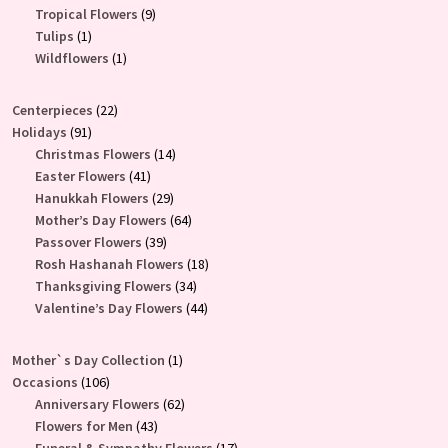
product
9
Tropical Flowers
9
1
products
Tulips
1
product
1
Wildflowers
1
product
22
Centerpieces
22
91
products
Holidays
91
products
14
Christmas Flowers
14
41
products
Easter Flowers
41
products
29
Hanukkah Flowers
29
products
64
Mother’s Day Flowers
64
39
products
Passover Flowers
39
products
18
Rosh Hashanah Flowers
18
34
products
Thanksgiving Flowers
34
products
44
Valentine’s Day Flowers
44
products
1
Mother`s Day Collection
1
106
product
Occasions
106
products
62
Anniversary Flowers
62
43
products
Flowers for Men
43
products
17
Funeral & Sympathy Flowers
17