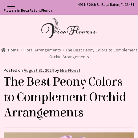
491 NE 20th St, Boca Raton, FL 33431
Flowers in Boca Raton, Florida
Skip
Skip
to
to
navigation
content
Home
Floral Arrangements
The Best Peony Colors to Complement
Orchid Arrangements
Posted on
August 31, 2024
by
Mia Florist
The Best Peony Colors
to Complement Orchid
Arrangements