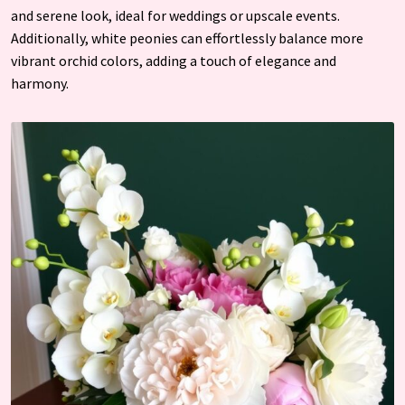
and serene look, ideal for weddings or upscale events.
Additionally, white peonies can effortlessly balance more
vibrant orchid colors, adding a touch of elegance and
harmony.