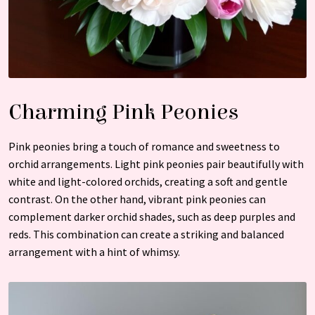
Charming Pink Peonies
Pink peonies bring a touch of romance and sweetness to
orchid arrangements. Light pink peonies pair beautifully with
white and light-colored orchids, creating a soft and gentle
contrast. On the other hand, vibrant pink peonies can
complement darker orchid shades, such as deep purples and
reds. This combination can create a striking and balanced
arrangement with a hint of whimsy.