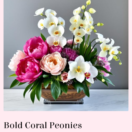
Bold Coral Peonies