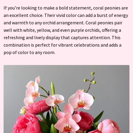
If you’re looking to make a bold statement, coral peonies are
an excellent choice. Their vivid color can add a burst of energy
and warmth to any orchid arrangement. Coral peonies pair
well with white, yellow, and even purple orchids, offering a
refreshing and lively display that captures attention. This
combination is perfect for vibrant celebrations and adds a
pop of color to any room.