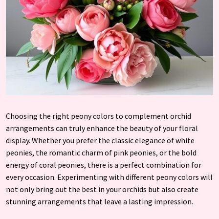
Choosing the right peony colors to complement orchid
arrangements can truly enhance the beauty of your floral
display. Whether you prefer the classic elegance of white
peonies, the romantic charm of pink peonies, or the bold
energy of coral peonies, there is a perfect combination for
every occasion. Experimenting with different peony colors will
not only bring out the best in your orchids but also create
stunning arrangements that leave a lasting impression.