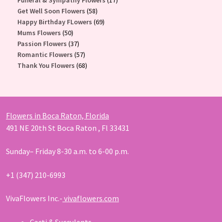
58
products
Get Well Soon Flowers
58
products
69
Happy Birthday FLowers
69
50
products
Mums Flowers
50
products
37
Passion Flowers
37
products
57
Romantic Flowers
57
products
68
Thank You Flowers
68
products
Flowers in Boca Raton, Florida
491 NE 20th St Boca Raton , Fl 33431
Sunday– Friday 8-30 a.m. to 6-00 p.m.
+1 (347) 210-6993
VivaFlowers Inc.-
vivaflowers.com