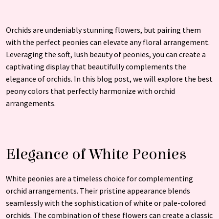
Orchids are undeniably stunning flowers, but pairing them
with the perfect peonies can elevate any floral arrangement.
Leveraging the soft, lush beauty of peonies, you can create a
captivating display that beautifully complements the
elegance of orchids. In this blog post, we will explore the best
peony colors that perfectly harmonize with orchid
arrangements.
Elegance of White Peonies
White peonies are a timeless choice for complementing
orchid arrangements. Their pristine appearance blends
seamlessly with the sophistication of white or pale-colored
orchids. The combination of these flowers can create a classic