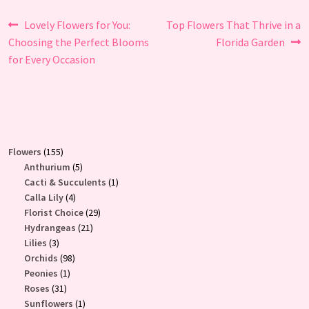
Post
Previous
Next
Lovely Flowers for You:
Top Flowers That Thrive in a
post:
post:
Choosing the Perfect Blooms
Florida Garden
navigation
for Every Occasion
155
Flowers
155
products
5
Anthurium
5
products
1
Cacti & Succulents
1
4
product
Calla Lily
4
products
29
Florist Choice
29
21
products
Hydrangeas
21
3
products
Lilies
3
products
98
Orchids
98
1
products
Peonies
1
31
product
Roses
31
products
1
Sunflowers
1