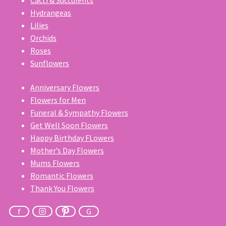
Cacti & Succulents
Hydrangeas
Lilies
Orchids
Roses
Sunflowers
Anniversary Flowers
Flowers for Men
Funeral & Sympathy Flowers
Get Well Soon Flowers
Happy Birthday FLowers
Mother’s Day Flowers
Mums Flowers
Romantic Flowers
Thank You Flowers
f
G