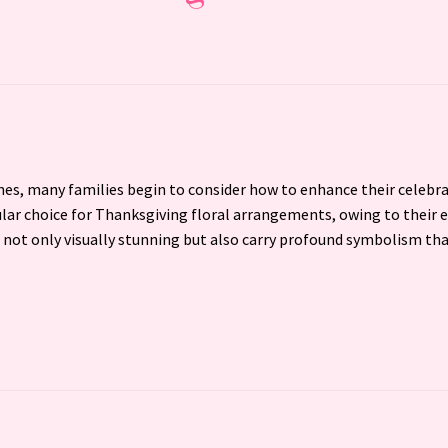
es, many families begin to consider how to enhance their celebr
lar choice for Thanksgiving floral arrangements, owing to their e
not only visually stunning but also carry profound symbolism th