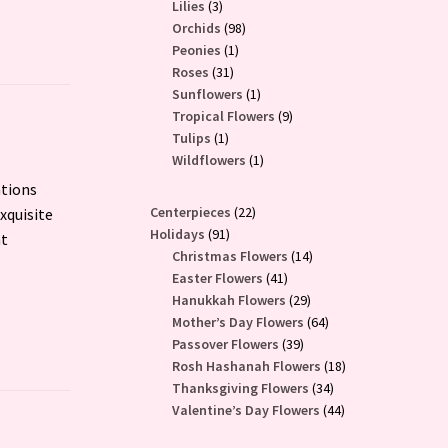
3
products
Lilies
3
products
98
Orchids
98
1
products
Peonies
1
31
product
Roses
31
products
1
Sunflowers
1
product
9
Tropical Flowers
9
1
products
Tulips
1
product
1
Wildflowers
1
product
ations
22
Centerpieces
22
xquisite
91
products
Holidays
91
at
products
14
Christmas Flowers
14
41
products
Easter Flowers
41
products
29
Hanukkah Flowers
29
products
64
Mother’s Day Flowers
64
39
products
Passover Flowers
39
products
18
Rosh Hashanah Flowers
18
34
products
Thanksgiving Flowers
34
products
44
Valentine’s Day Flowers
44
products