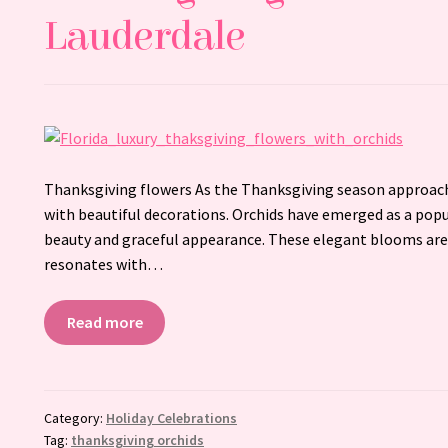
Lauderdale
Thanksgiving flowers As the Thanksgiving season approach
with beautiful decorations. Orchids have emerged as a popu
beauty and graceful appearance. These elegant blooms are 
resonates with…
Read more
Category:
Holiday Celebrations
Tag:
thanksgiving orchids