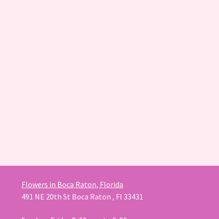
Flowers in Boca Raton, Florida
491 NE 20th St Boca Raton , Fl 33431