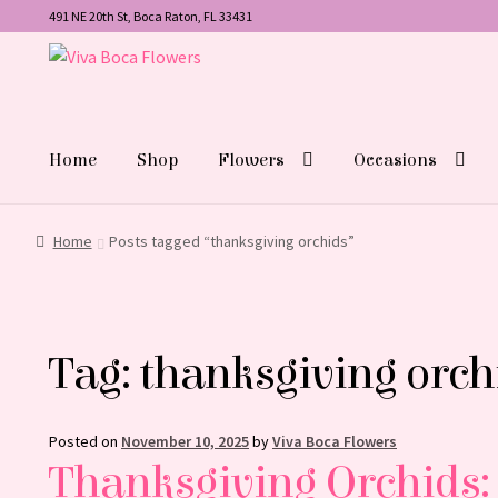
491 NE 20th St, Boca Raton, FL 33431
Skip
Skip
to
to
navigation
content
Home
Shop
Flowers
Occasions
Home
Posts tagged “thanksgiving orchids”
Tag:
thanksgiving orch
Posted on
November 10, 2025
by
Viva Boca Flowers
Thanksgiving Orchids: 