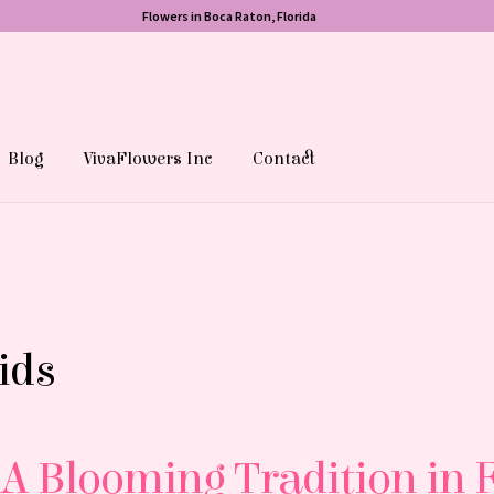
Flowers in Boca Raton, Florida
Blog
VivaFlowers Inc
Contact
ids
A Blooming Tradition in 