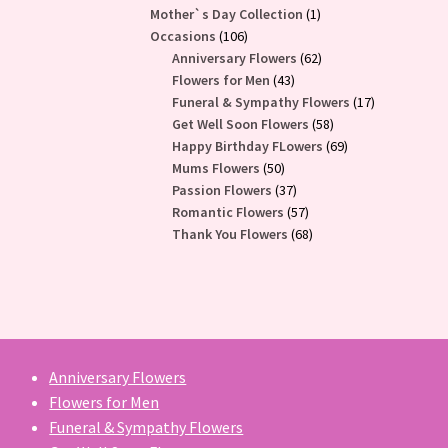
1
Mother`s Day Collection
1
106
product
Occasions
106
products
62
Anniversary Flowers
62
43
products
Flowers for Men
43
products
17
Funeral & Sympathy Flowers
17
58
products
Get Well Soon Flowers
58
products
69
Happy Birthday FLowers
69
50
products
Mums Flowers
50
products
37
Passion Flowers
37
products
57
Romantic Flowers
57
products
68
Thank You Flowers
68
products
Anniversary Flowers
Flowers for Men
Funeral & Sympathy Flowers