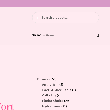
Search
Search
for:
$
0.00
0 items
155
Flowers
155
products
5
Anthurium
5
products
1
Cacti & Succulents
1
4
product
Calla Lily
4
products
29
Florist Choice
29
Fort
21
products
Hydrangeas
21