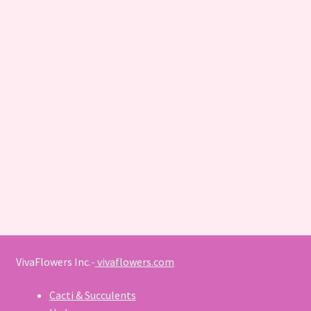
VivaFlowers Inc.-
vivaflowers.com
Cacti & Succulents