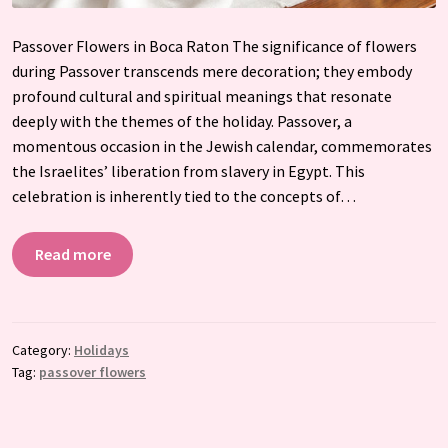
Passover Flowers in Boca Raton The significance of flowers
during Passover transcends mere decoration; they embody
profound cultural and spiritual meanings that resonate
deeply with the themes of the holiday. Passover, a
momentous occasion in the Jewish calendar, commemorates
the Israelites’ liberation from slavery in Egypt. This
celebration is inherently tied to the concepts of…
Read more
Category:
Holidays
Tag:
passover flowers