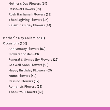
products
64
Mother’s Day Flowers
64
39
products
Passover Flowers
39
products
18
Rosh Hashanah Flowers
18
34
products
Thanksgiving Flowers
34
products
44
Valentine’s Day Flowers
44
products
1
Mother`s Day Collection
1
106
product
Occasions
106
products
62
Anniversary Flowers
62
43
products
Flowers for Men
43
products
17
Funeral & Sympathy Flowers
17
58
products
Get Well Soon Flowers
58
products
69
Happy Birthday FLowers
69
50
products
Mums Flowers
50
products
37
Passion Flowers
37
products
57
Romantic Flowers
57
products
68
Thank You Flowers
68
products