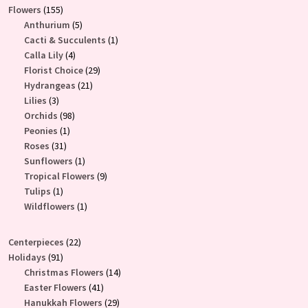
155
Flowers
155
products
5
Anthurium
5
products
1
Cacti & Succulents
1
4
product
Calla Lily
4
products
29
Florist Choice
29
21
products
Hydrangeas
21
3
products
Lilies
3
products
98
Orchids
98
1
products
Peonies
1
31
product
Roses
31
products
1
Sunflowers
1
product
9
Tropical Flowers
9
1
products
Tulips
1
product
1
Wildflowers
1
product
22
Centerpieces
22
91
products
Holidays
91
products
14
Christmas Flowers
14
41
products
Easter Flowers
41
products
29
Hanukkah Flowers
29