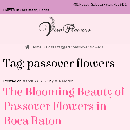
491 NE 20th St, Boca Raton, FL 33431
Flowers in Boca Raton, Florida
Skip
Skip
to
to
navigation
content
Home
Posts tagged “passover flowers”
Tag:
passover flowers
Posted on
March 27, 2025
by
Mia Florist
The Blooming Beauty of
Passover Flowers in
Boca Raton