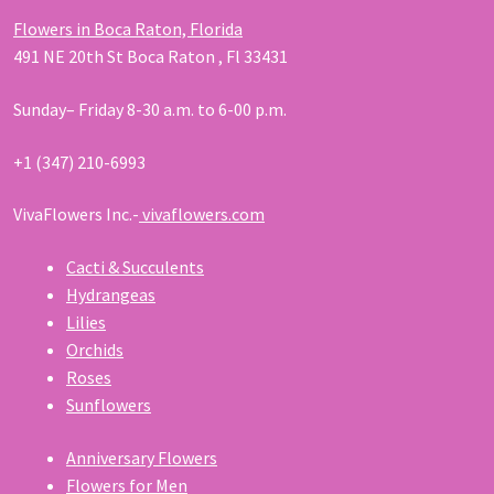
Flowers in Boca Raton, Florida
491 NE 20th St Boca Raton , Fl 33431
Sunday– Friday 8-30 a.m. to 6-00 p.m.
+1 (347) 210-6993
VivaFlowers Inc.-
vivaflowers.com
Cacti & Succulents
Hydrangeas
Lilies
Orchids
Roses
Sunflowers
Anniversary Flowers
Flowers for Men