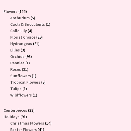
155
Flowers
155
products
5
Anthurium
5
products
1
Cacti & Succulents
1
4
product
Calla Lily
4
products
29
Florist Choice
29
21
products
Hydrangeas
21
3
products
Lilies
3
products
98
Orchids
98
1
products
Peonies
1
31
product
Roses
31
products
1
Sunflowers
1
product
9
Tropical Flowers
9
1
products
Tulips
1
product
1
Wildflowers
1
product
22
Centerpieces
22
91
products
Holidays
91
products
14
Christmas Flowers
14
41
products
Easter Flowers
41