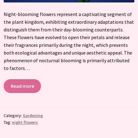
Night-blooming flowers represent a captivating segment of
the plant kingdom, exhibiting extraordinary adaptations that
distinguish them from their day-blooming counterparts.
These flowers have evolved to open their petals and release
their fragrances primarily during the night, which presents
both ecological advantages and unique aesthetic appeal. The
phenomenon of nocturnal blooming is primarily attributed
to factors…
Read more
Category:
Gardening
Tag:
night flowers