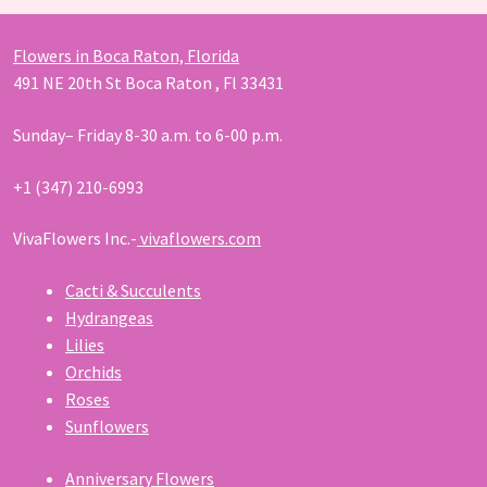
Flowers in Boca Raton, Florida
491 NE 20th St Boca Raton , Fl 33431
Sunday– Friday 8-30 a.m. to 6-00 p.m.
+1 (347) 210-6993
VivaFlowers Inc.-
vivaflowers.com
Cacti & Succulents
Hydrangeas
Lilies
Orchids
Roses
Sunflowers
Anniversary Flowers