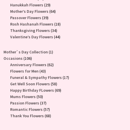
products
29
Hanukkah Flowers
29
products
64
Mother’s Day Flowers
64
39
products
Passover Flowers
39
products
18
Rosh Hashanah Flowers
18
34
products
Thanksgiving Flowers
34
products
44
Valentine’s Day Flowers
44
products
1
Mother`s Day Collection
1
106
product
Occasions
106
products
62
Anniversary Flowers
62
43
products
Flowers for Men
43
products
17
Funeral & Sympathy Flowers
17
58
products
Get Well Soon Flowers
58
products
69
Happy Birthday FLowers
69
50
products
Mums Flowers
50
products
37
Passion Flowers
37
products
57
Romantic Flowers
57
products
68
Thank You Flowers
68
products