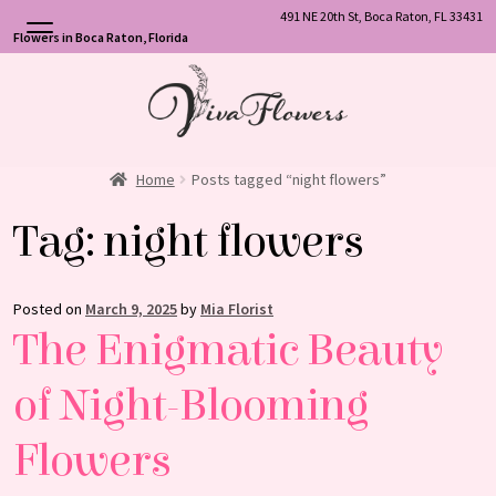
491 NE 20th St, Boca Raton, FL 33431
Flowers in Boca Raton, Florida
Skip
Skip
to
to
navigation
content
Home
Posts tagged “night flowers”
Tag:
night flowers
Posted on
March 9, 2025
by
Mia Florist
The Enigmatic Beauty
of Night-Blooming
Flowers