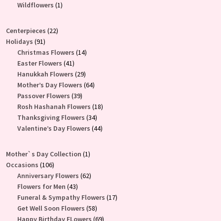
product
1
Wildflowers
1
product
22
Centerpieces
22
91
products
Holidays
91
products
14
Christmas Flowers
14
41
products
Easter Flowers
41
products
29
Hanukkah Flowers
29
products
64
Mother’s Day Flowers
64
39
products
Passover Flowers
39
products
18
Rosh Hashanah Flowers
18
34
products
Thanksgiving Flowers
34
products
44
Valentine’s Day Flowers
44
products
1
Mother`s Day Collection
1
106
product
Occasions
106
products
62
Anniversary Flowers
62
43
products
Flowers for Men
43
products
17
Funeral & Sympathy Flowers
17
58
products
Get Well Soon Flowers
58
products
69
Happy Birthday FLowers
69