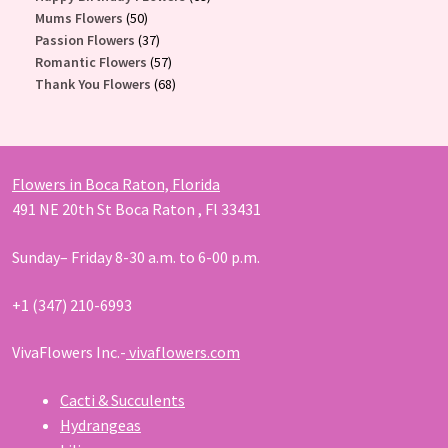
50
products
Mums Flowers
50
products
37
Passion Flowers
37
products
57
Romantic Flowers
57
products
68
Thank You Flowers
68
products
Flowers in Boca Raton, Florida
491 NE 20th St Boca Raton , Fl 33431
Sunday– Friday 8-30 a.m. to 6-00 p.m.
+1 (347) 210-6993
VivaFlowers Inc.-
vivaflowers.com
Cacti & Succulents
Hydrangeas