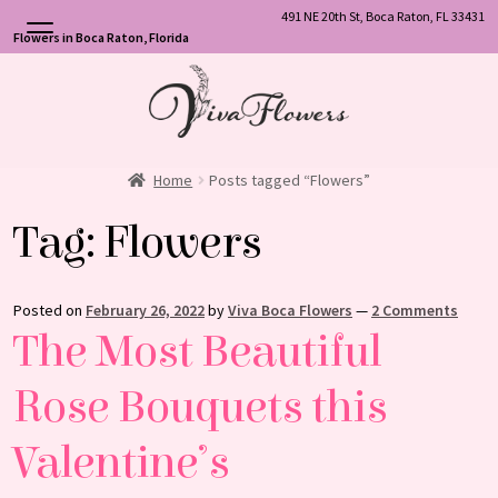
491 NE 20th St, Boca Raton, FL 33431
Flowers in Boca Raton, Florida
Skip
Skip
to
to
navigation
content
Home
Posts tagged “Flowers”
Tag:
Flowers
Posted on
February 26, 2022
by
Viva Boca Flowers
—
2 Comments
The Most Beautiful
Rose Bouquets this
Valentine’s