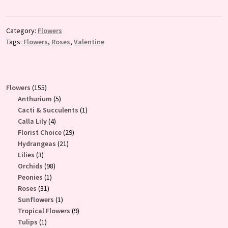
Category:
Flowers
Tags:
Flowers
,
Roses
,
Valentine
155
Flowers
155
products
5
Anthurium
5
products
1
Cacti & Succulents
1
4
product
Calla Lily
4
products
29
Florist Choice
29
21
products
Hydrangeas
21
3
products
Lilies
3
products
98
Orchids
98
1
products
Peonies
1
31
product
Roses
31
products
1
Sunflowers
1
product
9
Tropical Flowers
9
1
products
Tulips
1