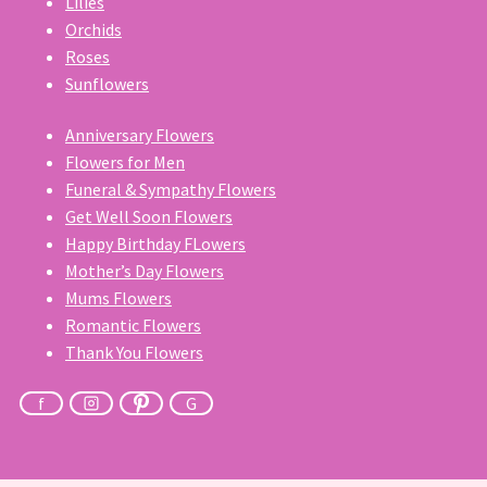
Lilies
Orchids
Roses
Sunflowers
Anniversary Flowers
Flowers for Men
Funeral & Sympathy Flowers
Get Well Soon Flowers
Happy Birthday FLowers
Mother’s Day Flowers
Mums Flowers
Romantic Flowers
Thank You Flowers
f
G