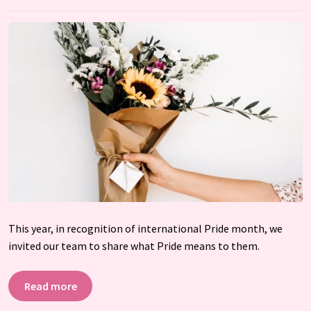
This year, in recognition of international Pride month, we
invited our team to share what Pride means to them.
Read more