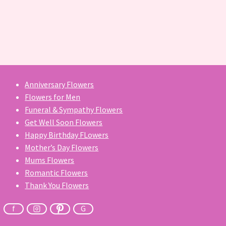
Anniversary Flowers
Flowers for Men
Funeral & Sympathy Flowers
Get Well Soon Flowers
Happy Birthday FLowers
Mother’s Day Flowers
Mums Flowers
Romantic Flowers
Thank You Flowers
f
G