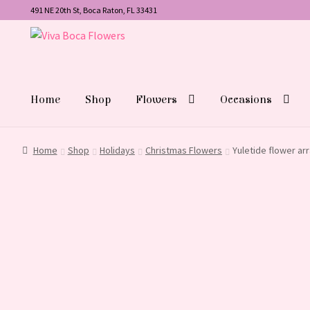
491 NE 20th St, Boca Raton, FL 33431
Skip
Skip
to
to
navigation
content
Home
Shop
Flowers
Occasions
Home
Shop
Holidays
Christmas Flowers
Yuletide flower a