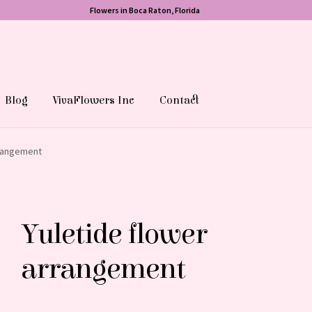
Flowers in Boca Raton, Florida
Blog
VivaFlowers Inc
Contact
rrangement
Yuletide flower
arrangement