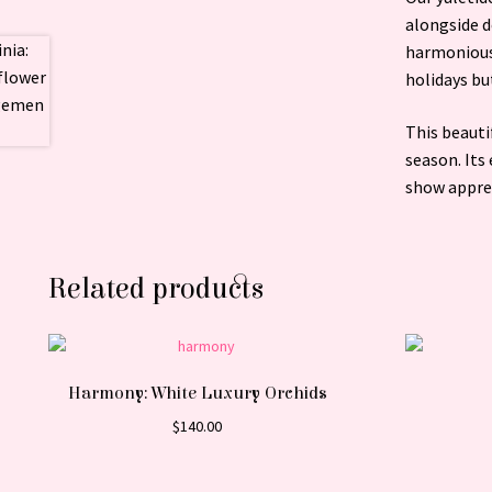
alongside d
harmonious 
holidays bu
This beauti
season. Its
show apprec
Related products
Harmony: White Luxury Orchids
$
140.00