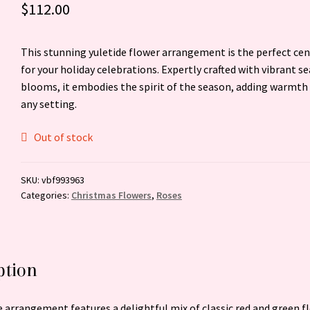
$
112.00
This stunning yuletide flower arrangement is the perfect ce
for your holiday celebrations. Expertly crafted with vibrant s
blooms, it embodies the spirit of the season, adding warmth 
any setting.
Out of stock
SKU:
vbf993963
Categories:
Christmas Flowers
,
Roses
ption
e arrangement features a delightful mix of classic red and green f