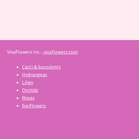
VivaFlowers Inc.-
vivaflowers.com
Cacti & Succulents
Hydrangeas
Lilies
Orchids
Roses
Sunflowers