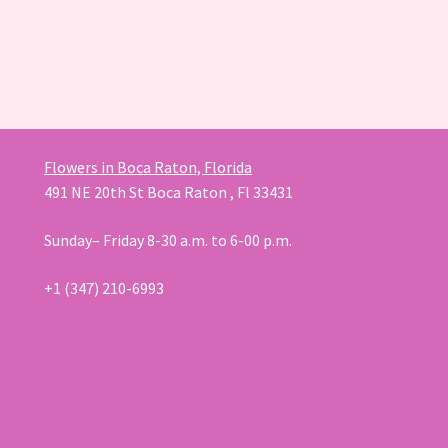
Flowers in Boca Raton, Florida
491 NE 20th St Boca Raton , Fl 33431
Sunday– Friday 8-30 a.m. to 6-00 p.m.
+1 (347) 210-6993