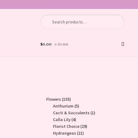
Search
Search
for:
$
0.00
0 items
155
Flowers
155
products
5
Anthurium
5
products
1
Cacti & Succulents
1
4
product
Calla Lily
4
products
29
Florist Choice
29
21
products
Hydrangeas
21