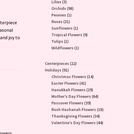
3
products
Lilies
3
products
98
Orchids
98
1
products
Peonies
1
31
product
Roses
31
nterpiece
products
1
Sunflowers
1
easonal
product
9
Tropical Flowers
9
and joy to
1
products
Tulips
1
product
1
Wildflowers
1
product
22
Centerpieces
22
91
products
Holidays
91
products
14
Christmas Flowers
14
41
products
Easter Flowers
41
products
29
Hanukkah Flowers
29
products
64
Mother’s Day Flowers
64
39
products
Passover Flowers
39
products
18
Rosh Hashanah Flowers
18
34
products
Thanksgiving Flowers
34
products
44
Valentine’s Day Flowers
44
products
lowers,