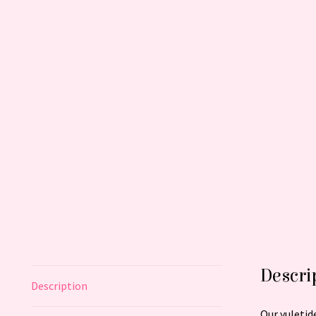
Descri
Description
Our yuletid