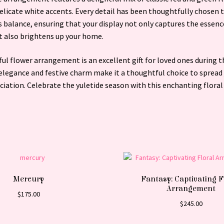
elicate white accents. Every detail has been thoughtfully chosen t
balance, ensuring that your display not only captures the essenc
t also brightens up your home.
ful flower arrangement is an excellent gift for loved ones during t
 elegance and festive charm make it a thoughtful choice to spread
iation. Celebrate the yuletide season with this enchanting floral
Mercury
Fantasy: Captivating F
Arrangement
$
175.00
$
245.00