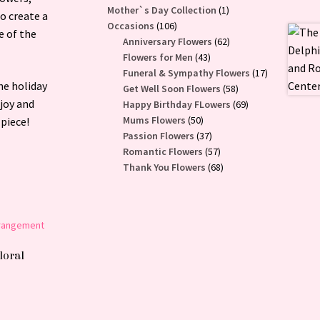
1
Mother`s Day Collection
1
o create a
106
product
Occasions
106
e of the
products
62
Anniversary Flowers
62
43
products
Flowers for Men
43
products
17
Funeral & Sympathy Flowers
17
he holiday
58
products
Get Well Soon Flowers
58
 joy and
products
69
Happy Birthday FLowers
69
50
products
Mums Flowers
50
 piece!
products
37
Passion Flowers
37
products
57
Romantic Flowers
57
products
68
Thank You Flowers
68
products
loral