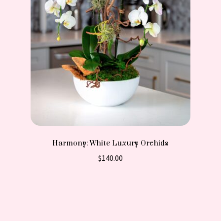
Harmony: White Luxury Orchids
$
140.00