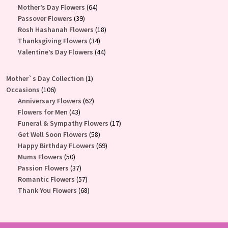
products
64
Mother’s Day Flowers
64
39
products
Passover Flowers
39
products
18
Rosh Hashanah Flowers
18
34
products
Thanksgiving Flowers
34
products
44
Valentine’s Day Flowers
44
products
1
Mother`s Day Collection
1
106
product
Occasions
106
products
62
Anniversary Flowers
62
43
products
Flowers for Men
43
products
17
Funeral & Sympathy Flowers
17
58
products
Get Well Soon Flowers
58
products
69
Happy Birthday FLowers
69
50
products
Mums Flowers
50
products
37
Passion Flowers
37
products
57
Romantic Flowers
57
products
68
Thank You Flowers
68
products