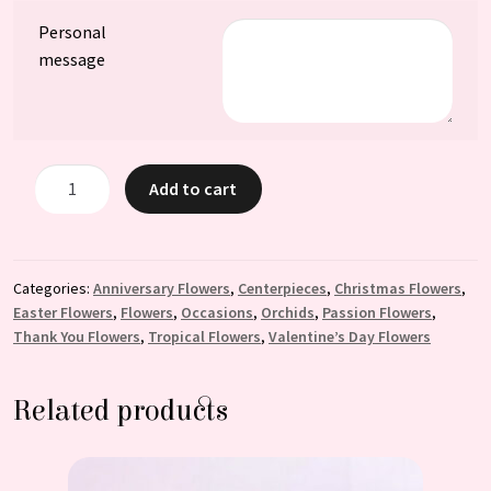
Personal
message
Magesty
Add to cart
Centerpiece:
A
Stunning
Addition
Categories:
Anniversary Flowers
,
Centerpieces
,
Christmas Flowers
,
Easter Flowers
,
Flowers
,
Occasions
,
Orchids
,
Passion Flowers
,
to
Thank You Flowers
,
Tropical Flowers
,
Valentine’s Day Flowers
Any
Room
quantity
Related products