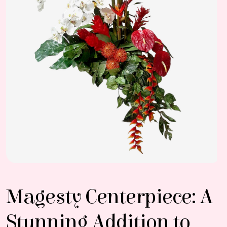
Magesty Centerpiece: A
Stunning Addition to