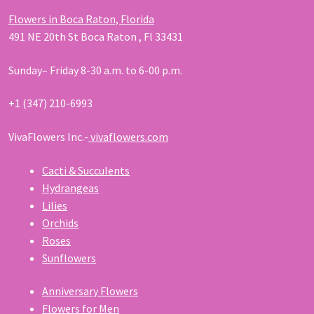
Flowers in Boca Raton, Florida
491 NE 20th St Boca Raton , Fl 33431
Sunday– Friday 8-30 a.m. to 6-00 p.m.
+1 (347) 210-6993
VivaFlowers Inc.-
vivaflowers.com
Cacti & Succulents
Hydrangeas
Lilies
Orchids
Roses
Sunflowers
Anniversary Flowers
Flowers for Men