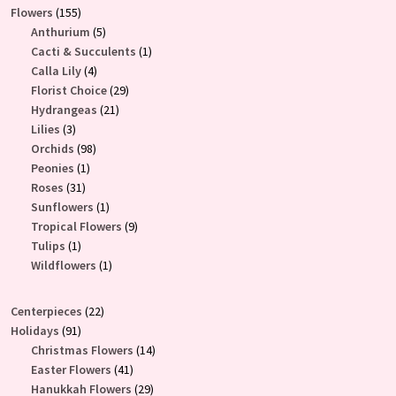
155
Flowers
155
products
5
Anthurium
5
products
1
Cacti & Succulents
1
4
product
Calla Lily
4
products
29
Florist Choice
29
21
products
Hydrangeas
21
3
products
Lilies
3
products
98
Orchids
98
1
products
Peonies
1
31
product
Roses
31
products
1
Sunflowers
1
product
9
Tropical Flowers
9
1
products
Tulips
1
product
1
Wildflowers
1
product
22
Centerpieces
22
91
products
Holidays
91
products
14
Christmas Flowers
14
41
products
Easter Flowers
41
products
29
Hanukkah Flowers
29