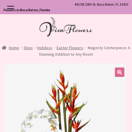
491 NE 20th St, Boca Raton, FL 33431
Flowers in Boca Raton, Florida
Skip
Skip
to
to
navigation
content
Home
Shop
Holidays
Easter Flowers
Magesty Centerpiece: A
Stunning Addition to Any Room