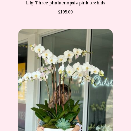
Lily: Three phalaenopsis pink orchids
$
195.00