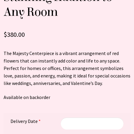
Any Room
$
380.00
The Majesty Centerpiece is a vibrant arrangement of red
flowers that can instantly add color and life to any space.
Perfect for homes or offices, this arrangement symbolizes
love, passion, and energy, making it ideal for special occasions
like weddings, anniversaries, and Valentine’s Day.
Available on backorder
Delivery Date
*