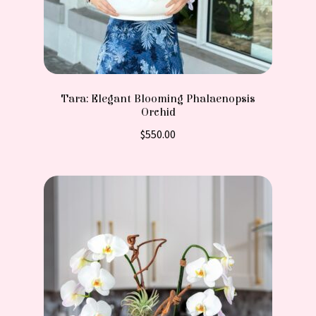
Tara: Elegant Blooming Phalaenopsis
Orchid
$
550.00