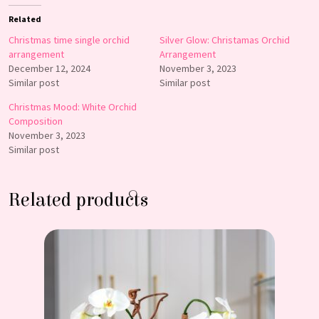
Related
Christmas time single orchid
Silver Glow: Christamas Orchid
arrangement
Arrangement
December 12, 2024
November 3, 2023
Similar post
Similar post
Christmas Mood: White Orchid
Composition
November 3, 2023
Similar post
Related products