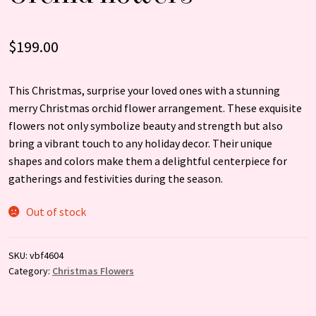
$
199.00
This Christmas, surprise your loved ones with a stunning
merry Christmas orchid flower arrangement. These exquisite
flowers not only symbolize beauty and strength but also
bring a vibrant touch to any holiday decor. Their unique
shapes and colors make them a delightful centerpiece for
gatherings and festivities during the season.
Out of stock
SKU:
vbf4604
Category:
Christmas Flowers