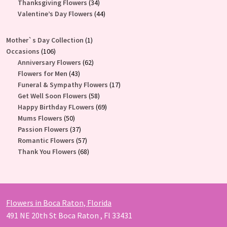
34
products
Thanksgiving Flowers
34
products
44
Valentine’s Day Flowers
44
products
1
Mother`s Day Collection
1
106
product
Occasions
106
products
62
Anniversary Flowers
62
43
products
Flowers for Men
43
products
17
Funeral & Sympathy Flowers
17
58
products
Get Well Soon Flowers
58
products
69
Happy Birthday FLowers
69
50
products
Mums Flowers
50
products
37
Passion Flowers
37
products
57
Romantic Flowers
57
products
68
Thank You Flowers
68
products
Flowers in Boca Raton, Florida
491 NE 20th St Boca Raton , Fl 33431