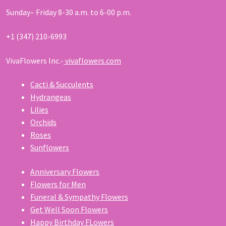
Sunday– Friday 8-30 a.m. to 6-00 p.m.
+1 (347) 210-6993
VivaFlowers Inc.-
vivaflowers.com
Cacti & Succulents
Hydrangeas
Lilies
Orchids
Roses
Sunflowers
Anniversary Flowers
Flowers for Men
Funeral & Sympathy Flowers
Get Well Soon Flowers
Happy Birthday FLowers