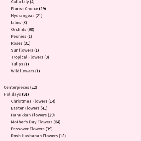
4
product
Calla Lily
4
products
29
Florist Choice
29
21
products
Hydrangeas
21
3
products
Lilies
3
products
98
Orchids
98
1
products
Peonies
1
31
product
Roses
31
products
1
Sunflowers
1
product
9
Tropical Flowers
9
1
products
Tulips
1
product
1
Wildflowers
1
product
22
Centerpieces
22
91
products
Holidays
91
products
14
Christmas Flowers
14
41
products
Easter Flowers
41
products
29
Hanukkah Flowers
29
products
64
Mother’s Day Flowers
64
39
products
Passover Flowers
39
products
18
Rosh Hashanah Flowers
18