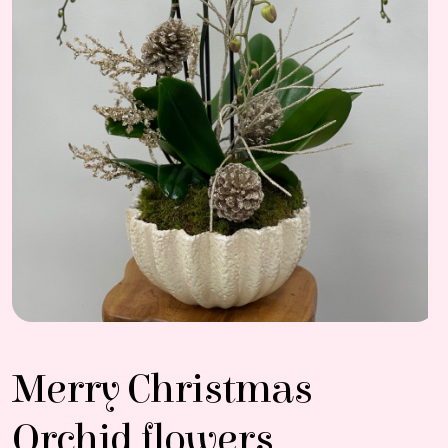
Merry Christmas
Orchid flowers