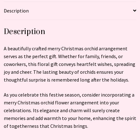
Description
Description
A beautifully crafted merry Christmas orchid arrangement
serves as the perfect gift. Whether for family, friends, or
coworkers, this floral gift conveys heartfelt wishes, spreading
joy and cheer. The lasting beauty of orchids ensures your
thoughtful surprise is remembered long after the holidays.
As you celebrate this festive season, consider incorporating a
merry Christmas orchid flower arrangement into your
celebrations. Its elegance and charm will surely create
memories and add warmth to your home, enhancing the spirit
of togetherness that Christmas brings.