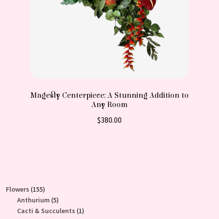
Magesty Centerpiece: A Stunning Addition to
Any Room
$
380.00
155
Flowers
155
products
5
Anthurium
5
products
1
Cacti & Succulents
1