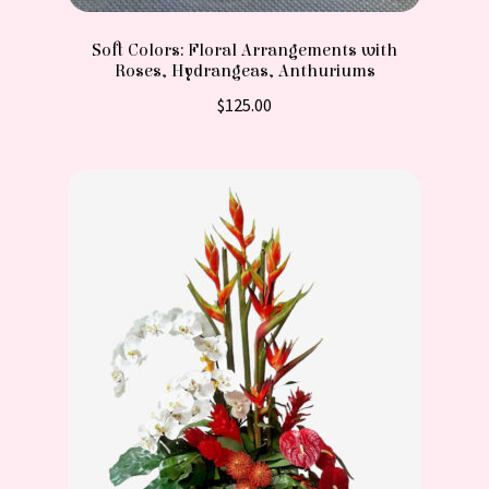
Soft Colors: Floral Arrangements with
Roses, Hydrangeas, Anthuriums
$
125.00