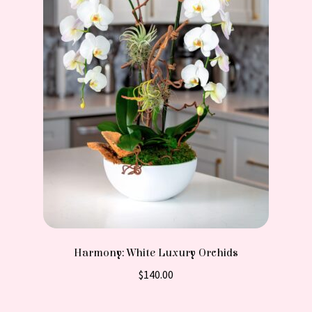
Harmony: White Luxury Orchids
$
140.00