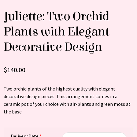
Juliette: Two Orchid
Plants with Elegant
Decorative Design
$
140.00
Two orchid plants of the highest quality with elegant
decorative design pieces. This arrangement comes in a
ceramic pot of your choice with air-plants and green moss at
the base.
Delivery Date
*