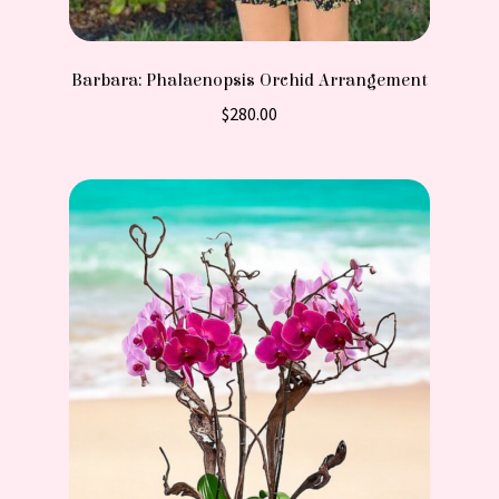
Barbara: Phalaenopsis Orchid Arrangement
$
280.00