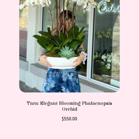
Tara: Elegant Blooming Phalaenopsis
Orchid
$
550.00