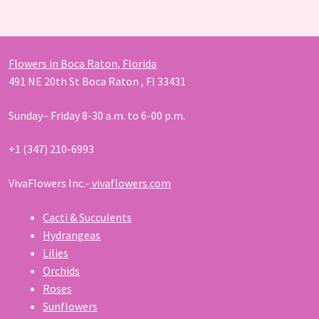
products
Flowers in Boca Raton, Florida
491 NE 20th St Boca Raton , Fl 33431
Sunday– Friday 8-30 a.m. to 6-00 p.m.
+1 (347) 210-6993
VivaFlowers Inc.-
vivaflowers.com
Cacti & Succulents
Hydrangeas
Lilies
Orchids
Roses
Sunflowers