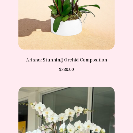
Ariana: Stunning Orchid Composition
$
280.00