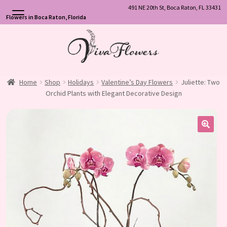
491 NE 20th St, Boca Raton, FL 33431
Flowers in Boca Raton, Florida
Skip
Skip
to
to
navigation
content
Home
Shop
Holidays
Valentine’s Day Flowers
Juliette: Two
Orchid Plants with Elegant Decorative Design