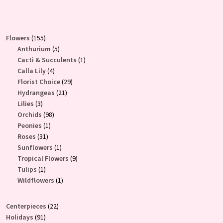
155
Flowers
155
products
5
Anthurium
5
products
1
Cacti & Succulents
1
4
product
Calla Lily
4
products
29
Florist Choice
29
21
products
Hydrangeas
21
3
products
Lilies
3
products
98
Orchids
98
1
products
Peonies
1
31
product
Roses
31
products
1
Sunflowers
1
product
9
Tropical Flowers
9
1
products
Tulips
1
product
1
Wildflowers
1
product
22
Centerpieces
22
91
products
Holidays
91