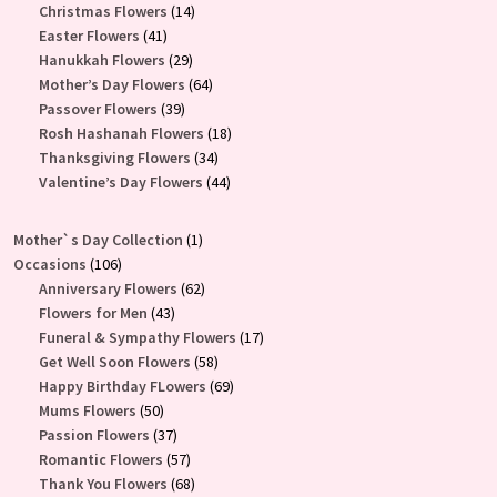
products
14
Christmas Flowers
14
41
products
Easter Flowers
41
products
29
Hanukkah Flowers
29
products
64
Mother’s Day Flowers
64
39
products
Passover Flowers
39
products
18
Rosh Hashanah Flowers
18
34
products
Thanksgiving Flowers
34
products
44
Valentine’s Day Flowers
44
products
1
Mother`s Day Collection
1
106
product
Occasions
106
products
62
Anniversary Flowers
62
43
products
Flowers for Men
43
products
17
Funeral & Sympathy Flowers
17
58
products
Get Well Soon Flowers
58
products
69
Happy Birthday FLowers
69
50
products
Mums Flowers
50
products
37
Passion Flowers
37
products
57
Romantic Flowers
57
products
68
Thank You Flowers
68