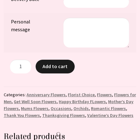
Personal
message
Juliette:
Add to cart
Two
Orchid
Plants
with
Categories:
Anniversary Flowers
,
Florist Choice
,
Flowers
,
Flowers for
Men
,
Get Well Soon Flowers
,
Happy Birthday FLowers
,
Mother’s Day
Elegant
Flowers
,
Mums Flowers
,
Occasions
,
Orchids
,
Romantic Flowers
,
Decorative
Thank You Flowers
,
Thanksgiving Flowers
,
Valentine’s Day Flowers
Design
quantity
Related products