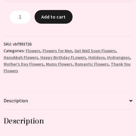
Clouds
Add to cart
in
the
sky
quantity
SKU:
vbf993726
Categories:
Flowers
,
Flowers for Men
,
Get Well Soon Flowers
,
Hanukkah Flowers
,
Happy Birthday FLowers
,
Holidays
,
Hydrangeas
,
Mother’s Day Flowers
,
Mums Flowers
,
Romantic Flowers
,
Thank You
Flowers
Description
Description