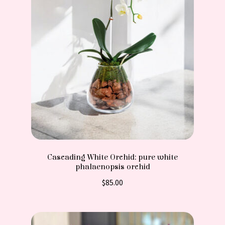
Cascading White Orchid: pure white
phalaenopsis orchid
$
85.00