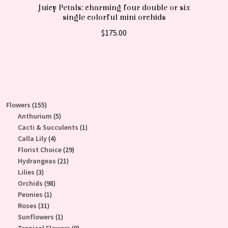
Juicy Petals: charming four double or six
single colorful mini orchids
$
175.00
155
Flowers
155
products
5
Anthurium
5
products
1
Cacti & Succulents
1
4
product
Calla Lily
4
products
29
Florist Choice
29
21
products
Hydrangeas
21
3
products
Lilies
3
products
98
Orchids
98
1
products
Peonies
1
31
product
Roses
31
products
1
Sunflowers
1
product
9