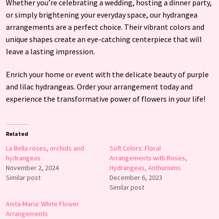
Whether you’re celebrating a wedding, hosting a dinner party,
or simply brightening your everyday space, our hydrangea
arrangements are a perfect choice. Their vibrant colors and
unique shapes create an eye-catching centerpiece that will
leave a lasting impression.
Enrich your home or event with the delicate beauty of purple
and lilac hydrangeas. Order your arrangement today and
experience the transformative power of flowers in your life!
Related
La Bella roses, orchids and
Soft Colors: Floral
hydrangeas
Arrangements with Roses,
November 2, 2024
Hydrangeas, Anthuriums
Similar post
December 6, 2023
Similar post
Anita-Maria: White Flower
Arrangements