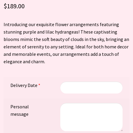
$
189.00
Introducing our exquisite flower arrangements featuring
stunning purple and lilac hydrangeas! These captivating
blooms mimic the soft beauty of clouds in the sky, bringing an
element of serenity to any setting. Ideal for both home decor
and memorable events, our arrangements add a touch of
elegance and charm.
Delivery Date
*
Personal
message