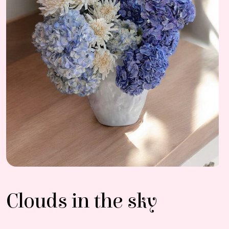
Clouds in the sky