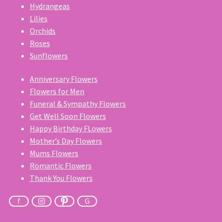
Hydrangeas
Lilies
Orchids
Roses
Sunflowers
Anniversary Flowers
Flowers for Men
Funeral & Sympathy Flowers
Get Well Soon Flowers
Happy Birthday FLowers
Mother’s Day Flowers
Mums Flowers
Romantic Flowers
Thank You Flowers
f
G