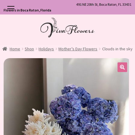
491 NE 20th St, Boca Raton, FL 33431
Flowers in Boca Raton, Florida
Skip
Skip
to
to
navigation
content
Home
Shop
Holidays
Mother’s Day Flowers
Clouds in the sky