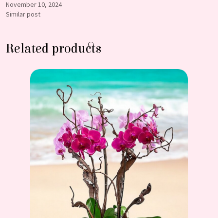
November 10, 2024
Similar post
Related products