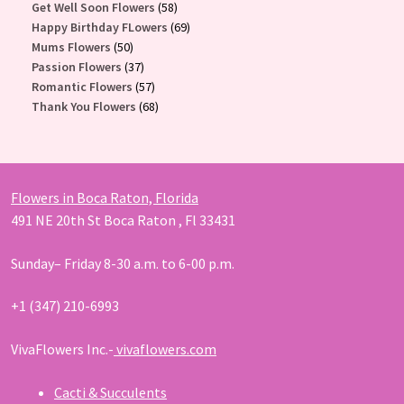
58
products
Get Well Soon Flowers
58
products
69
Happy Birthday FLowers
69
50
products
Mums Flowers
50
products
37
Passion Flowers
37
products
57
Romantic Flowers
57
products
68
Thank You Flowers
68
products
Flowers in Boca Raton, Florida
491 NE 20th St Boca Raton , Fl 33431
Sunday– Friday 8-30 a.m. to 6-00 p.m.
+1 (347) 210-6993
VivaFlowers Inc.-
vivaflowers.com
Cacti & Succulents