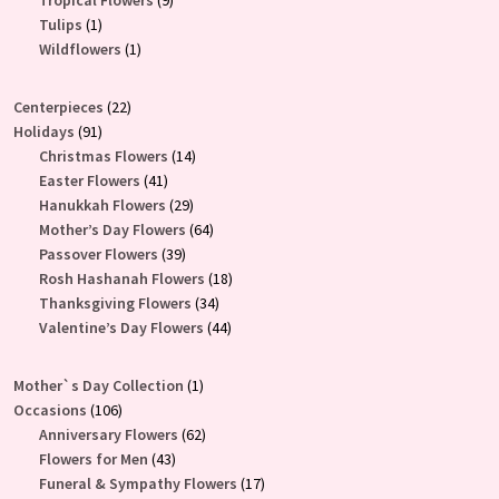
Tropical Flowers
9
1
products
Tulips
1
product
1
Wildflowers
1
product
22
Centerpieces
22
91
products
Holidays
91
products
14
Christmas Flowers
14
41
products
Easter Flowers
41
products
29
Hanukkah Flowers
29
products
64
Mother’s Day Flowers
64
39
products
Passover Flowers
39
products
18
Rosh Hashanah Flowers
18
34
products
Thanksgiving Flowers
34
products
44
Valentine’s Day Flowers
44
products
1
Mother`s Day Collection
1
106
product
Occasions
106
products
62
Anniversary Flowers
62
43
products
Flowers for Men
43
products
17
Funeral & Sympathy Flowers
17