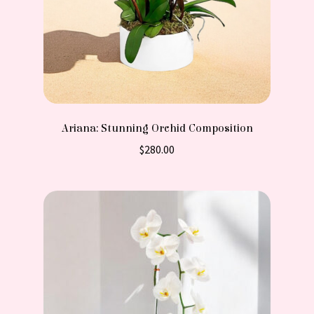
Ariana: Stunning Orchid Composition
$
280.00