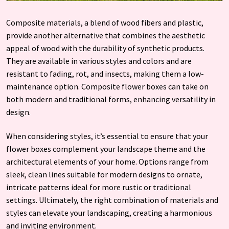
Composite materials, a blend of wood fibers and plastic,
provide another alternative that combines the aesthetic
appeal of wood with the durability of synthetic products.
They are available in various styles and colors and are
resistant to fading, rot, and insects, making them a low-
maintenance option. Composite flower boxes can take on
both modern and traditional forms, enhancing versatility in
design.
When considering styles, it’s essential to ensure that your
flower boxes complement your landscape theme and the
architectural elements of your home. Options range from
sleek, clean lines suitable for modern designs to ornate,
intricate patterns ideal for more rustic or traditional
settings. Ultimately, the right combination of materials and
styles can elevate your landscaping, creating a harmonious
and inviting environment.