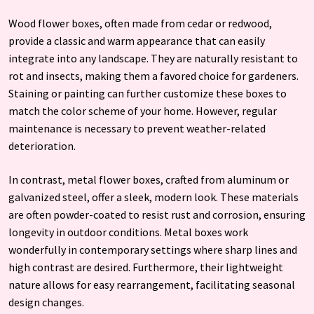
Wood flower boxes, often made from cedar or redwood,
provide a classic and warm appearance that can easily
integrate into any landscape. They are naturally resistant to
rot and insects, making them a favored choice for gardeners.
Staining or painting can further customize these boxes to
match the color scheme of your home. However, regular
maintenance is necessary to prevent weather-related
deterioration.
In contrast, metal flower boxes, crafted from aluminum or
galvanized steel, offer a sleek, modern look. These materials
are often powder-coated to resist rust and corrosion, ensuring
longevity in outdoor conditions. Metal boxes work
wonderfully in contemporary settings where sharp lines and
high contrast are desired. Furthermore, their lightweight
nature allows for easy rearrangement, facilitating seasonal
design changes.