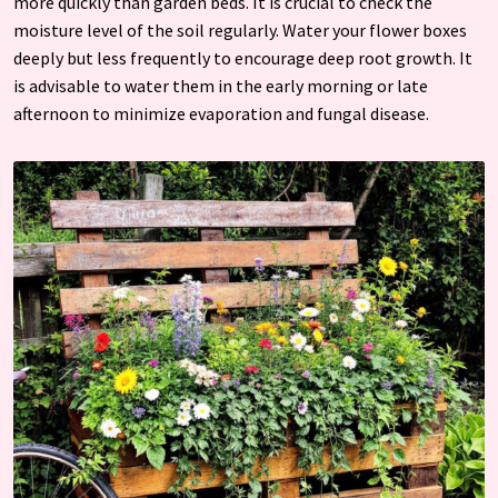
more quickly than garden beds. It is crucial to check the
moisture level of the soil regularly. Water your flower boxes
deeply but less frequently to encourage deep root growth. It
is advisable to water them in the early morning or late
afternoon to minimize evaporation and fungal disease.