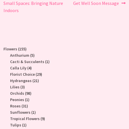
post:
post:
Small Spaces: Bringing Nature
Get Well Soon Message
navigation
Indoors
155
Flowers
155
products
5
Anthurium
5
products
1
Cacti & Succulents
1
4
product
Calla Lily
4
products
29
Florist Choice
29
21
products
Hydrangeas
21
3
products
Lilies
3
products
98
Orchids
98
1
products
Peonies
1
31
product
Roses
31
products
1
Sunflowers
1
product
9
Tropical Flowers
9
1
products
Tulips
1