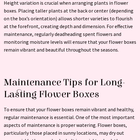
Height variation is crucial when arranging plants in flower
boxes. Placing taller plants at the back or center (depending
on the box’s orientation) allows shorter varieties to flourish
at the forefront, creating depth and dimension. For effective
maintenance, regularly deadheading spent flowers and
monitoring moisture levels will ensure that your flower boxes
remain vibrant and beautiful throughout the seasons.
Maintenance Tips for Long-
Lasting Flower Boxes
To ensure that your flower boxes remain vibrant and healthy,
regular maintenance is essential. One of the most important
aspects of maintenance is proper watering. Flower boxes,
particularly those placed in sunny locations, may dry out