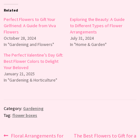
Related
Perfect Flowers to Gift Your
Exploring the Beauty: A Guide
Girlfriend: A Guide from Viva
to Different Types of Flower
Flowers
Arrangements
October 28, 2024
July 31, 2024
In "Gardening and Flowers"
In "Home & Garden"
The Perfect Valentine’s Day Gift:
Best Flower Colors to Delight
Your Beloved
January 21, 2025
In "Gardening & Horticulture"
Category:
Gardening
Tag:
flower boxes
Post
Previous
Next
Floral Arrangements for
The Best Flowers to Gift for a