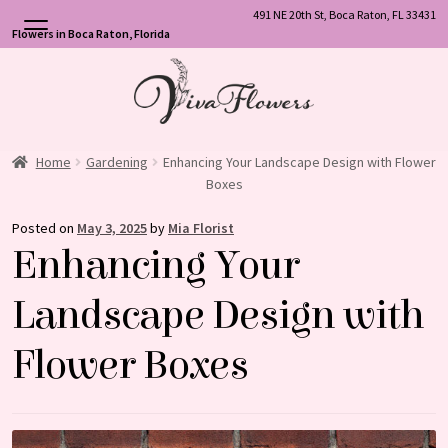
491 NE 20th St, Boca Raton, FL 33431
Flowers in Boca Raton, Florida
Skip
Skip
to
to
navigation
content
Home
Gardening
Enhancing Your Landscape Design with Flower
Boxes
Posted on
May 3, 2025
by
Mia Florist
Enhancing Your
Landscape Design with
Flower Boxes