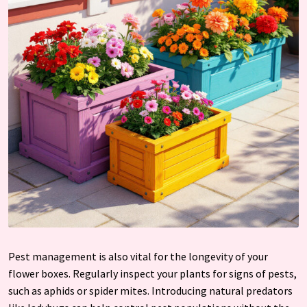
Pest management is also vital for the longevity of your
flower boxes. Regularly inspect your plants for signs of pests,
such as aphids or spider mites. Introducing natural predators