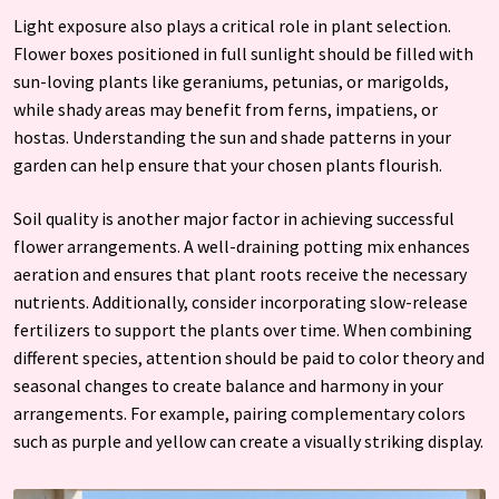
Light exposure also plays a critical role in plant selection.
Flower boxes positioned in full sunlight should be filled with
sun-loving plants like geraniums, petunias, or marigolds,
while shady areas may benefit from ferns, impatiens, or
hostas. Understanding the sun and shade patterns in your
garden can help ensure that your chosen plants flourish.
Soil quality is another major factor in achieving successful
flower arrangements. A well-draining potting mix enhances
aeration and ensures that plant roots receive the necessary
nutrients. Additionally, consider incorporating slow-release
fertilizers to support the plants over time. When combining
different species, attention should be paid to color theory and
seasonal changes to create balance and harmony in your
arrangements. For example, pairing complementary colors
such as purple and yellow can create a visually striking display.