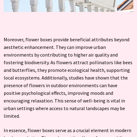
Moreover, flower boxes provide beneficial attributes beyond
aesthetic enhancement. They can improve urban
environments by contributing to higher air quality and
fostering biodiversity. As flowers attract pollinators like bees
and butterflies, they promote ecological health, supporting
local ecosystems. Additionally, studies have shown that the
presence of flowers in outdoor environments can have
positive psychological effects, improving moods and
encouraging relaxation. This sense of well-being is vital in
urban settings where access to natural landscapes may be
limited.
In essence, flower boxes serve as a crucial element in modern