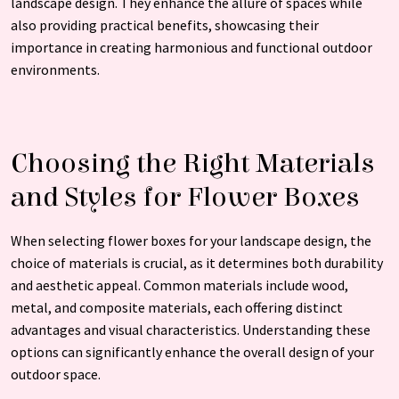
landscape design. They enhance the allure of spaces while
also providing practical benefits, showcasing their
importance in creating harmonious and functional outdoor
environments.
Choosing the Right Materials
and Styles for Flower Boxes
When selecting flower boxes for your landscape design, the
choice of materials is crucial, as it determines both durability
and aesthetic appeal. Common materials include wood,
metal, and composite materials, each offering distinct
advantages and visual characteristics. Understanding these
options can significantly enhance the overall design of your
outdoor space.