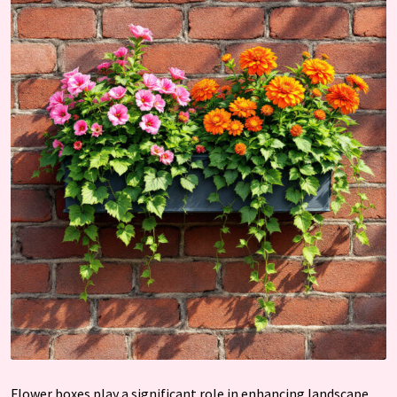
Flower boxes play a significant role in enhancing landscape