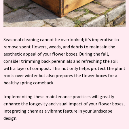
Seasonal cleaning cannot be overlooked; it’s imperative to
remove spent flowers, weeds, and debris to maintain the
aesthetic appeal of your flower boxes. During the fall,
consider trimming back perennials and refreshing the soil
with a layer of compost. This not only helps protect the plant
roots over winter but also prepares the flower boxes for a
healthy spring comeback.
Implementing these maintenance practices will greatly
enhance the longevity and visual impact of your flower boxes,
integrating them as a vibrant feature in your landscape
design.