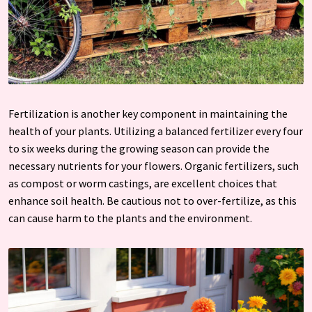
Fertilization is another key component in maintaining the
health of your plants. Utilizing a balanced fertilizer every four
to six weeks during the growing season can provide the
necessary nutrients for your flowers. Organic fertilizers, such
as compost or worm castings, are excellent choices that
enhance soil health. Be cautious not to over-fertilize, as this
can cause harm to the plants and the environment.