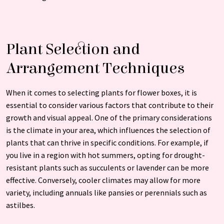
Plant Selection and
Arrangement Techniques
When it comes to selecting plants for flower boxes, it is
essential to consider various factors that contribute to their
growth and visual appeal. One of the primary considerations
is the climate in your area, which influences the selection of
plants that can thrive in specific conditions. For example, if
you live in a region with hot summers, opting for drought-
resistant plants such as succulents or lavender can be more
effective. Conversely, cooler climates may allow for more
variety, including annuals like pansies or perennials such as
astilbes.