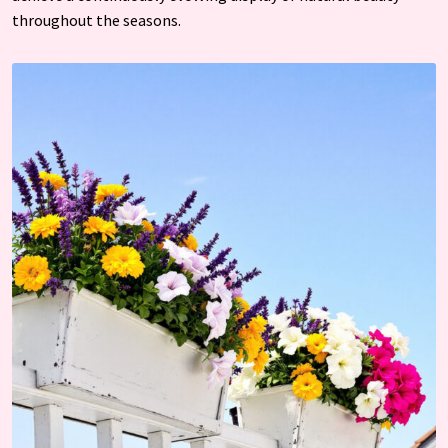
throughout the seasons.