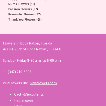
50
products
Mums Flowers
50
products
37
Passion Flowers
37
products
57
Romantic Flowers
57
products
68
Thank You Flowers
68
products
Flowers in Boca Raton, Florida
491 NE 20th St Boca Raton , Fl 33431
Sunday– Friday 8-30 a.m. to 6-00 p.m.
+1 (347) 210-6993
VivaFlowers Inc.-
vivaflowers.com
Cacti & Succulents
Hydrangeas
Lilies