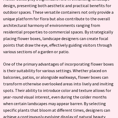
design, presenting both aesthetic and practical benefits for
outdoor spaces. These versatile containers not only provide a
unique platform for flora but also contribute to the overall
architectural harmony of environments ranging from
residential properties to commercial spaces. By strategically
placing flower boxes, landscape designers can create focal
points that draw the eye, effectively guiding visitors through
various sections of a garden or patio.
One of the primary advantages of incorporating flower boxes
is their suitability for various settings. Whether placed on
balconies, patios, or alongside walkways, flower boxes can
transform otherwise overlooked areas into lively and inviting
spots. Their ability to introduce color and texture allows for
year-round visual interest, even during the colder months
when certain landscapes may appear barren. By selecting
specific plants that bloom at different times, designers can
achieve a continuously evolving display of natural beauty