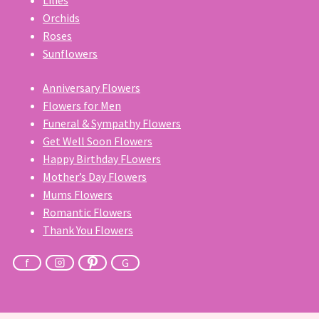
Orchids
Roses
Sunflowers
Anniversary Flowers
Flowers for Men
Funeral & Sympathy Flowers
Get Well Soon Flowers
Happy Birthday FLowers
Mother’s Day Flowers
Mums Flowers
Romantic Flowers
Thank You Flowers
f
G