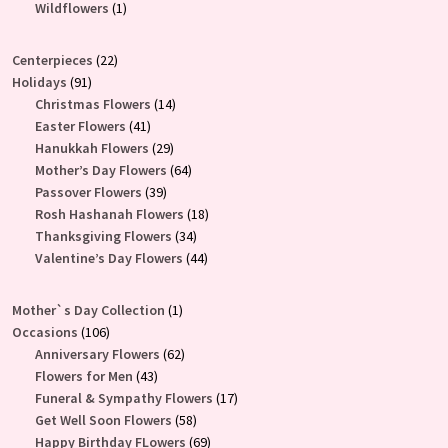
product
1
Wildflowers
1
product
22
Centerpieces
22
91
products
Holidays
91
products
14
Christmas Flowers
14
41
products
Easter Flowers
41
products
29
Hanukkah Flowers
29
products
64
Mother’s Day Flowers
64
39
products
Passover Flowers
39
products
18
Rosh Hashanah Flowers
18
34
products
Thanksgiving Flowers
34
products
44
Valentine’s Day Flowers
44
products
1
Mother`s Day Collection
1
106
product
Occasions
106
products
62
Anniversary Flowers
62
43
products
Flowers for Men
43
products
17
Funeral & Sympathy Flowers
17
58
products
Get Well Soon Flowers
58
products
69
Happy Birthday FLowers
69