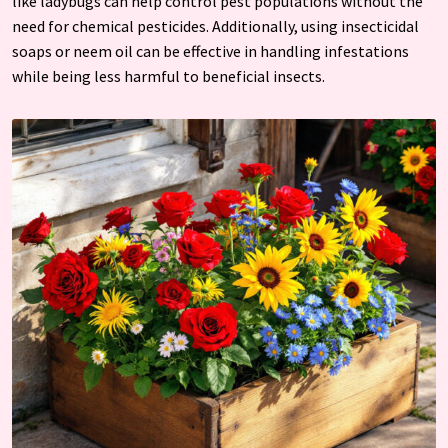
like ladybugs can help control pest populations without the
need for chemical pesticides. Additionally, using insecticidal
soaps or neem oil can be effective in handling infestations
while being less harmful to beneficial insects.