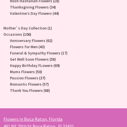
products
18
Rosh Hashanah Flowers
18
34
products
Thanksgiving Flowers
34
products
44
Valentine’s Day Flowers
44
products
1
Mother`s Day Collection
1
106
product
Occasions
106
products
62
Anniversary Flowers
62
43
products
Flowers for Men
43
products
17
Funeral & Sympathy Flowers
17
58
products
Get Well Soon Flowers
58
products
69
Happy Birthday FLowers
69
50
products
Mums Flowers
50
products
37
Passion Flowers
37
products
57
Romantic Flowers
57
products
68
Thank You Flowers
68
products
Flowers in Boca Raton, Florida
491 NE 20th St Boca Raton , Fl 33431