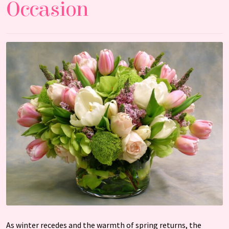
Occasion
As winter recedes and the warmth of spring returns, the