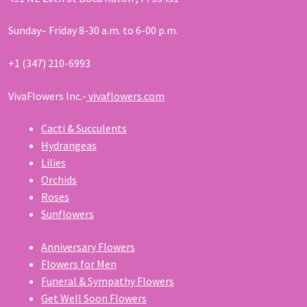
Sunday– Friday 8-30 a.m. to 6-00 p.m.
+1 (347) 210-6993
VivaFlowers Inc.-
vivaflowers.com
Cacti & Succulents
Hydrangeas
Lilies
Orchids
Roses
Sunflowers
Anniversary Flowers
Flowers for Men
Funeral & Sympathy Flowers
Get Well Soon Flowers