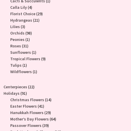
products
1
Cacti & Succulents
1
4
product
Calla Lily
4
products
29
Florist Choice
29
21
products
Hydrangeas
21
3
products
Lilies
3
products
98
Orchids
98
1
products
Peonies
1
31
product
Roses
31
products
1
Sunflowers
1
product
9
Tropical Flowers
9
1
products
Tulips
1
product
1
Wildflowers
1
product
22
Centerpieces
22
91
products
Holidays
91
products
14
Christmas Flowers
14
41
products
Easter Flowers
41
products
29
Hanukkah Flowers
29
products
64
Mother’s Day Flowers
64
39
products
Passover Flowers
39