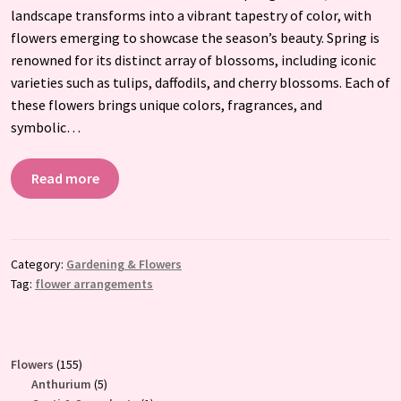
landscape transforms into a vibrant tapestry of color, with
flowers emerging to showcase the season’s beauty. Spring is
renowned for its distinct array of blossoms, including iconic
varieties such as tulips, daffodils, and cherry blossoms. Each of
these flowers brings unique colors, fragrances, and
symbolic…
Read more
Category:
Gardening & Flowers
Tag:
flower arrangements
155
Flowers
155
products
5
Anthurium
5