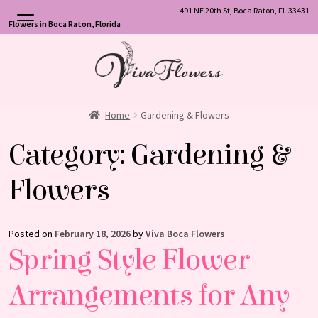
491 NE 20th St, Boca Raton, FL 33431
Flowers in Boca Raton, Florida
Skip
Skip
to
to
navigation
content
Home
Gardening & Flowers
Category:
Gardening &
Flowers
Posted on
February 18, 2026
by
Viva Boca Flowers
Spring Style Flower
Arrangements for Any