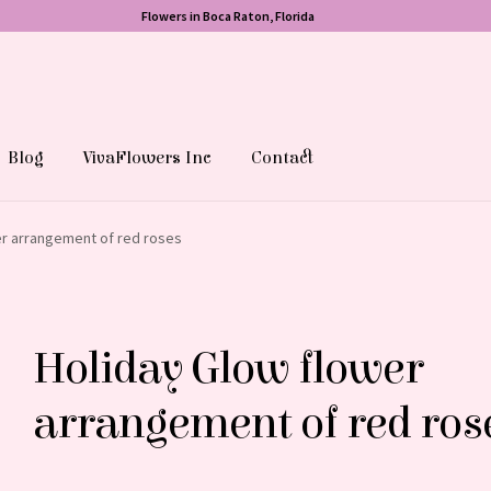
Flowers in Boca Raton, Florida
Blog
VivaFlowers Inc
Contact
er arrangement of red roses
Holiday Glow flower
arrangement of red ros