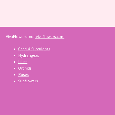
VivaFlowers Inc.-
vivaflowers.com
Cacti & Succulents
Hydrangeas
Lilies
Orchids
Roses
Sunflowers