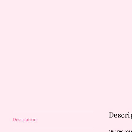
Descri
Description
Our red ros