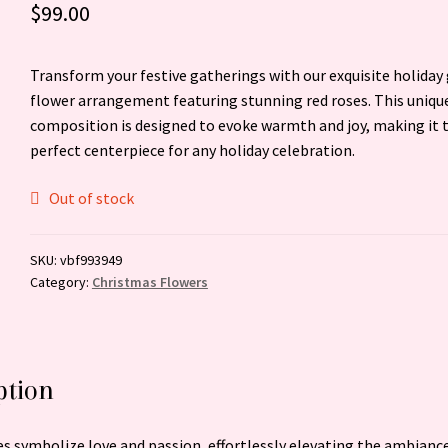
$
99.00
Transform your festive gatherings with our exquisite holiday
flower arrangement featuring stunning red roses. This uniqu
composition is designed to evoke warmth and joy, making it 
perfect centerpiece for any holiday celebration.
Out of stock
SKU:
vbf993949
Category:
Christmas Flowers
ption
es symbolize love and passion, effortlessly elevating the ambiance