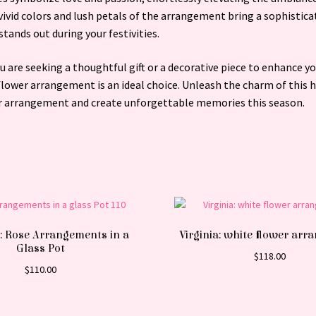
ivid colors and lush petals of the arrangement bring a sophistica
stands out during your festivities.
 are seeking a thoughtful gift or a decorative piece to enhance yo
 flower arrangement is an ideal choice. Unleash the charm of this 
r arrangement and create unforgettable memories this season.
: Rose Arrangements in a
Virginia: white flower ar
Glass Pot
$
118.00
$
110.00