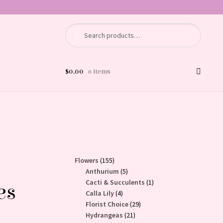
Search
Search
for:
$
0.00
0 items
155
Flowers
155
products
5
Anthurium
5
products
1
Cacti & Succulents
1
es
4
product
Calla Lily
4
products
29
Florist Choice
29
21
products
Hydrangeas
21