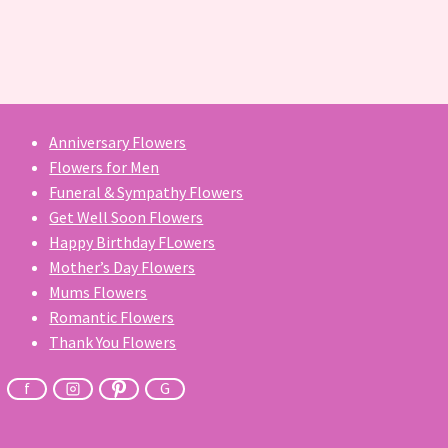
Anniversary Flowers
Flowers for Men
Funeral & Sympathy Flowers
Get Well Soon Flowers
Happy Birthday FLowers
Mother’s Day Flowers
Mums Flowers
Romantic Flowers
Thank You Flowers
f
G