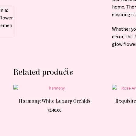
home. The v
ensuring it 
Whether you
decor, this
glow flowe
Related products
Harmony: White Luxury Orchids
Exquisite
$
140.00