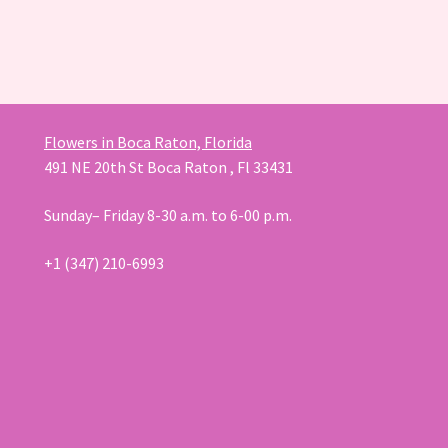
Flowers in Boca Raton, Florida
491 NE 20th St Boca Raton , Fl 33431
Sunday– Friday 8-30 a.m. to 6-00 p.m.
+1 (347) 210-6993