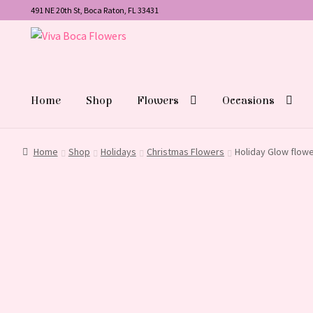
491 NE 20th St, Boca Raton, FL 33431
Skip
Skip
to
to
navigation
content
Home
Shop
Flowers
Occasions
Home
Shop
Holidays
Christmas Flowers
Holiday Glow flow