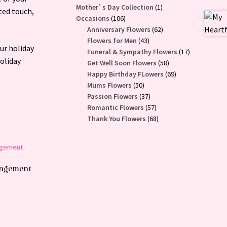
1
Mother`s Day Collection
1
ted touch,
106
product
Occasions
106
products
62
Anniversary Flowers
62
43
products
Flowers for Men
43
ur holiday
products
17
Funeral & Sympathy Flowers
17
holiday
58
products
Get Well Soon Flowers
58
products
69
Happy Birthday FLowers
69
50
products
Mums Flowers
50
products
37
Passion Flowers
37
products
57
Romantic Flowers
57
products
68
Thank You Flowers
68
products
rangement