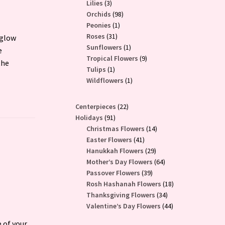
3
products
Lilies
3
products
98
Orchids
98
1
products
Peonies
1
31
product
Roses
31
 glow
products
1
Sunflowers
1
e
product
9
Tropical Flowers
9
the
1
products
Tulips
1
product
1
Wildflowers
1
product
22
Centerpieces
22
91
products
Holidays
91
products
14
Christmas Flowers
14
41
products
Easter Flowers
41
products
29
Hanukkah Flowers
29
products
64
Mother’s Day Flowers
64
39
products
Passover Flowers
39
products
18
Rosh Hashanah Flowers
18
34
products
Thanksgiving Flowers
34
products
44
Valentine’s Day Flowers
44
products
 of your