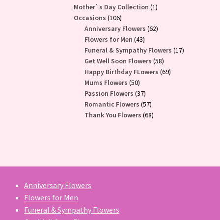
1
Mother`s Day Collection
1
106
product
Occasions
106
products
62
Anniversary Flowers
62
43
products
Flowers for Men
43
products
17
Funeral & Sympathy Flowers
17
58
products
Get Well Soon Flowers
58
products
69
Happy Birthday FLowers
69
50
products
Mums Flowers
50
products
37
Passion Flowers
37
products
57
Romantic Flowers
57
products
68
Thank You Flowers
68
products
Anniversary Flowers
Flowers for Men
Funeral & Sympathy Flowers