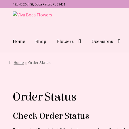
491 NE 20th St, Boca Raton, FL 33431
Skip
Skip
to
to
navigation
content
Home
Shop
Flowers
Occasions
Home
Order Status
Order Status
Check Order Status