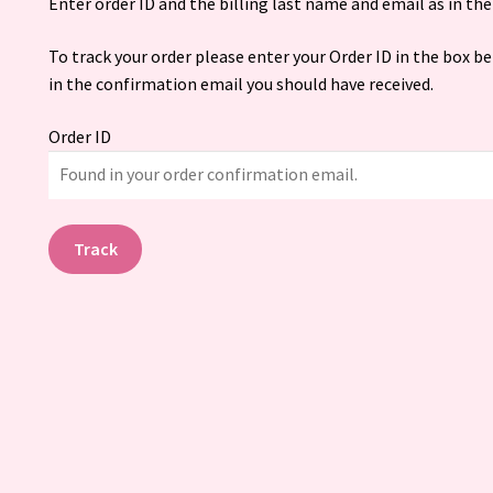
Enter order ID and the billing last name and email as in the 
To track your order please enter your Order ID in the box b
in the confirmation email you should have received.
Order ID
Track