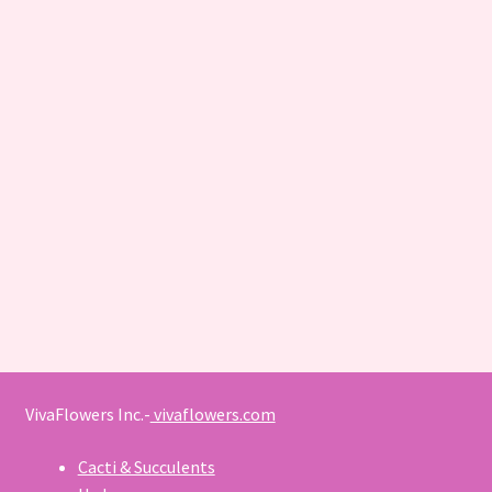
VivaFlowers Inc.-
vivaflowers.com
Cacti & Succulents