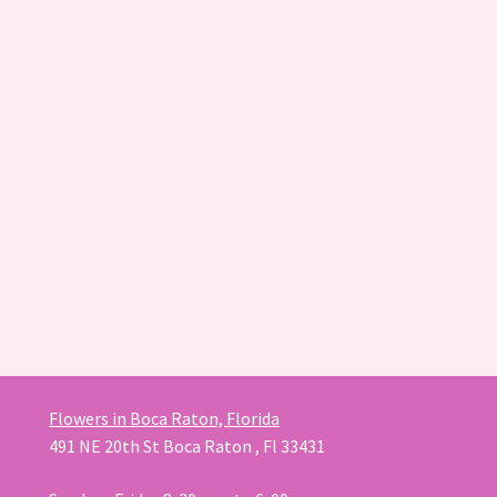
Flowers in Boca Raton, Florida
491 NE 20th St Boca Raton , Fl 33431