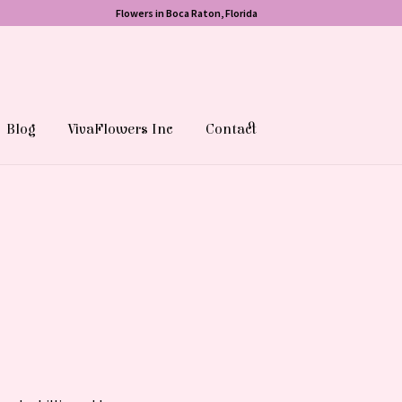
Flowers in Boca Raton, Florida
Blog
VivaFlowers Inc
Contact