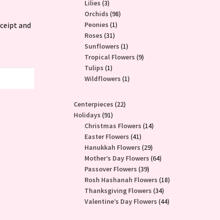
3
products
Lilies
3
products
98
Orchids
98
1
products
eceipt and
Peonies
1
31
product
Roses
31
products
1
Sunflowers
1
product
9
Tropical Flowers
9
1
products
Tulips
1
product
1
Wildflowers
1
product
22
Centerpieces
22
91
products
Holidays
91
products
14
Christmas Flowers
14
41
products
Easter Flowers
41
products
29
Hanukkah Flowers
29
products
64
Mother’s Day Flowers
64
39
products
Passover Flowers
39
products
18
Rosh Hashanah Flowers
18
34
products
Thanksgiving Flowers
34
products
44
Valentine’s Day Flowers
44
products