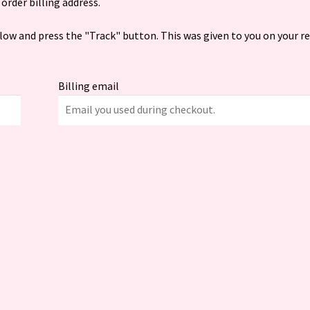
order billing address.
elow and press the "Track" button. This was given to you on your r
Billing email