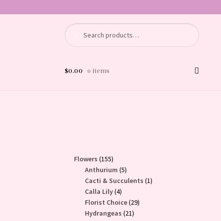
Search
Search
for:
$
0.00
0 items
155
Flowers
155
products
5
Anthurium
5
products
1
Cacti & Succulents
1
4
product
Calla Lily
4
products
29
Florist Choice
29
21
products
Hydrangeas
21