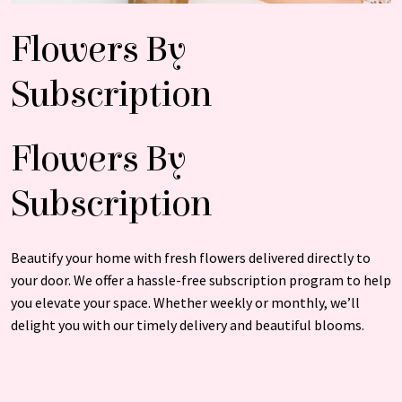
Flowers By
Subscription
Flowers By
Subscription
Beautify your home with fresh flowers delivered directly to
your door. We offer a hassle-free subscription program to help
you elevate your space. Whether weekly or monthly, we’ll
delight you with our timely delivery and beautiful blooms.