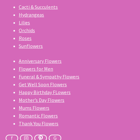
Cacti & Succulents
Hydrangeas
Lilies
Orchids
Roses
Sunflowers
Anniversary Flowers
Flowers for Men
Funeral & Sympathy Flowers
Get Well Soon Flowers
Happy Birthday FLowers
Mother’s Day Flowers
Mums Flowers
Romantic Flowers
Thank You Flowers
f
G