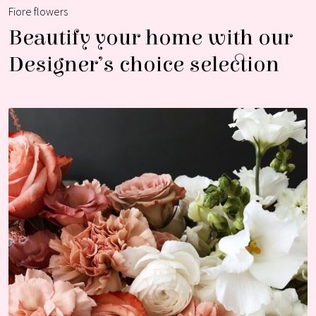
Fiore flowers
Beautify your home with our
Designer’s choice selection