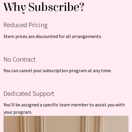
Why Subscribe?
Reduced Pricing
Stem prices are discounted for all arrangements.
No Contract
You can cancel your subscription program at any time.
Dedicated Support
You’ll be assigned a specific team member to assist you with
your program.