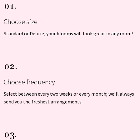
01.
Choose size
Standard or Deluxe, your blooms will look great in any room!
02.
Choose frequency
Select between every two weeks or every month; we’ll always
send you the freshest arrangements.
03.