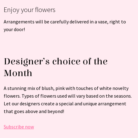
Enjoy your flowers
Arrangements will be carefully delivered in a vase, right to
your door!
Designer’s choice of the
Month
A stunning mix of blush, pink with touches of white novelty
flowers. Types of flowers used will vary based on the seasons.
Let our designers create a special and unique arrangement
that goes above and beyond!
Subscribe now