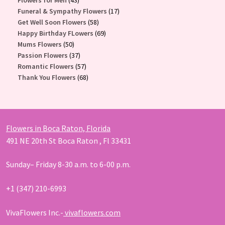
Flowers for Men
43
products
17
Funeral & Sympathy Flowers
17
58
products
Get Well Soon Flowers
58
products
69
Happy Birthday FLowers
69
50
products
Mums Flowers
50
products
37
Passion Flowers
37
products
57
Romantic Flowers
57
products
68
Thank You Flowers
68
products
Flowers in Boca Raton, Florida
491 NE 20th St Boca Raton , Fl 33431
Sunday– Friday 8-30 a.m. to 6-00 p.m.
+1 (347) 210-6993
VivaFlowers Inc.-
vivaflowers.com