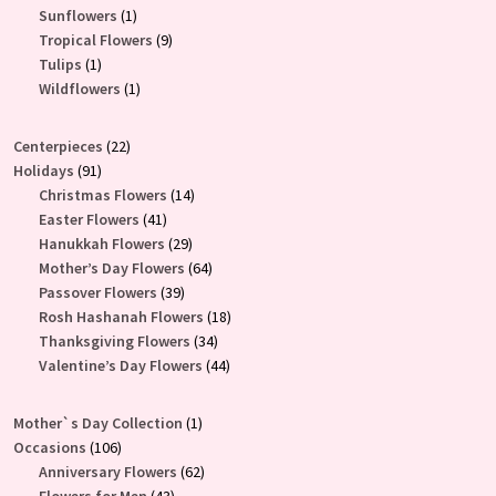
products
1
Sunflowers
1
product
9
Tropical Flowers
9
1
products
Tulips
1
product
1
Wildflowers
1
product
22
Centerpieces
22
91
products
Holidays
91
products
14
Christmas Flowers
14
41
products
Easter Flowers
41
products
29
Hanukkah Flowers
29
products
64
Mother’s Day Flowers
64
39
products
Passover Flowers
39
products
18
Rosh Hashanah Flowers
18
34
products
Thanksgiving Flowers
34
products
44
Valentine’s Day Flowers
44
products
1
Mother`s Day Collection
1
106
product
Occasions
106
products
62
Anniversary Flowers
62
43
products