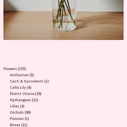
155
Flowers
155
products
5
Anthurium
5
products
1
Cacti & Succulents
1
4
product
Calla Lily
4
products
29
Florist Choice
29
21
products
Hydrangeas
21
3
products
Lilies
3
products
98
Orchids
98
1
products
Peonies
1
31
product
Roses
31