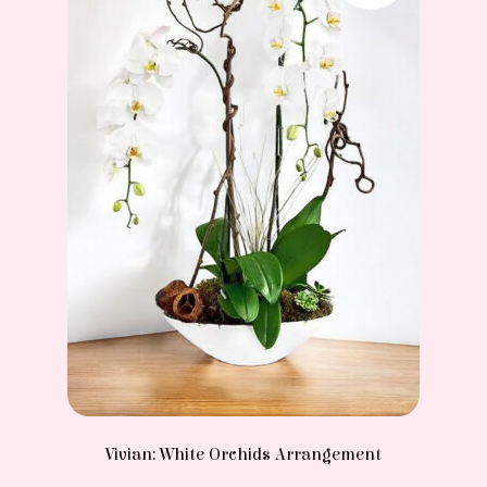
Vivian: White Orchids Arrangement