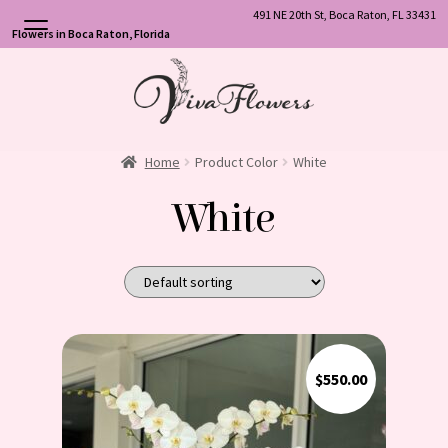
491 NE 20th St, Boca Raton, FL 33431
Flowers in Boca Raton, Florida
Skip
Skip
to
to
navigation
content
Home
Product Color
White
White
$
550.00