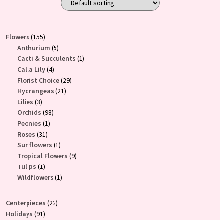
155
Flowers
155
products
5
Anthurium
5
products
1
Cacti & Succulents
1
4
product
Calla Lily
4
products
29
Florist Choice
29
21
products
Hydrangeas
21
3
products
Lilies
3
products
98
Orchids
98
1
products
Peonies
1
31
product
Roses
31
products
1
Sunflowers
1
product
9
Tropical Flowers
9
1
products
Tulips
1
product
1
Wildflowers
1
product
22
Centerpieces
22
91
products
Holidays
91