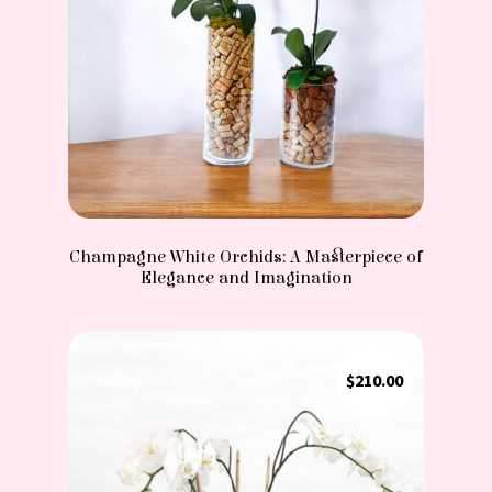
Champagne White Orchids: A Masterpiece of
Elegance and Imagination
$
210.00