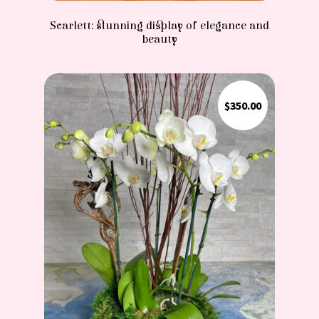
Scarlett: stunning display of elegance and
beauty
$
350.00