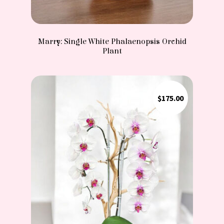
Marry: Single White Phalaenopsis Orchid
Plant
$
175.00