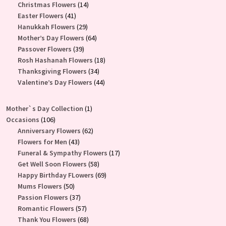
products
14
Christmas Flowers
14
41
products
Easter Flowers
41
products
29
Hanukkah Flowers
29
products
64
Mother’s Day Flowers
64
39
products
Passover Flowers
39
products
18
Rosh Hashanah Flowers
18
34
products
Thanksgiving Flowers
34
products
44
Valentine’s Day Flowers
44
products
1
Mother`s Day Collection
1
106
product
Occasions
106
products
62
Anniversary Flowers
62
43
products
Flowers for Men
43
products
17
Funeral & Sympathy Flowers
17
58
products
Get Well Soon Flowers
58
products
69
Happy Birthday FLowers
69
50
products
Mums Flowers
50
products
37
Passion Flowers
37
products
57
Romantic Flowers
57
products
68
Thank You Flowers
68