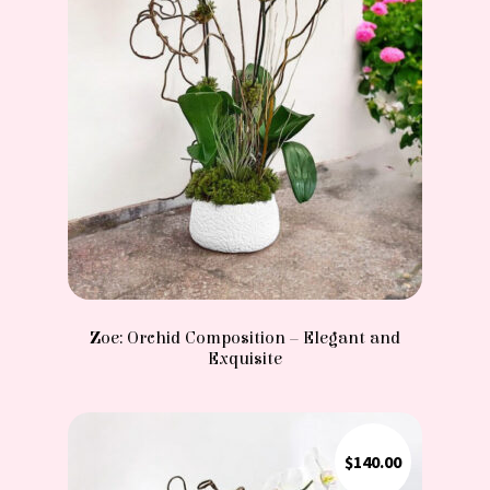
Zoe: Orchid Composition – Elegant and
Exquisite
$
140.00