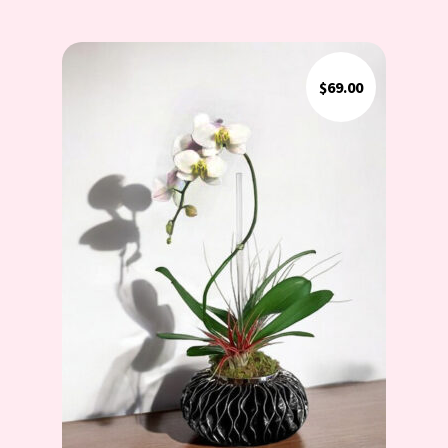
$
69.00