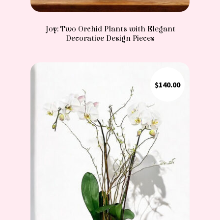
Joy: Two Orchid Plants with Elegant
Decorative Design Pieces
$
140.00