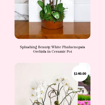
Splashing Beauty: White Phalaenopsis
Orchids in Ceramic Pot
$
140.00