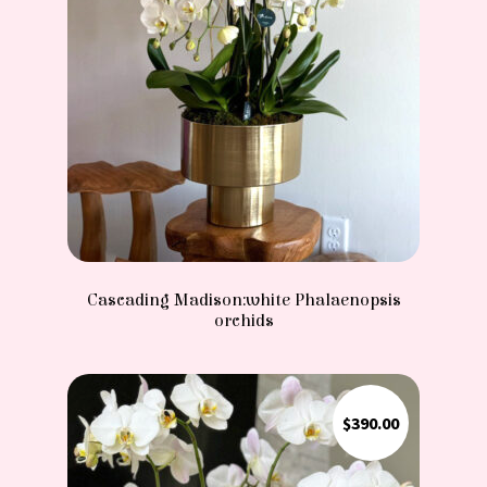
Cascading Madison:white Phalaenopsis
orchids
$
390.00