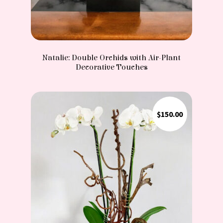
Natalie: Double Orchids with Air-Plant
Decorative Touches
$
150.00