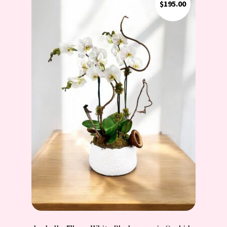
$
195.00