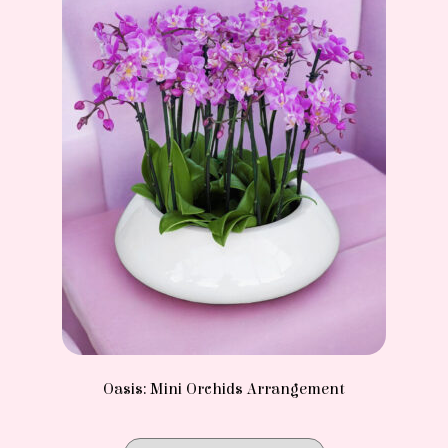
Oasis: Mini Orchids Arrangement