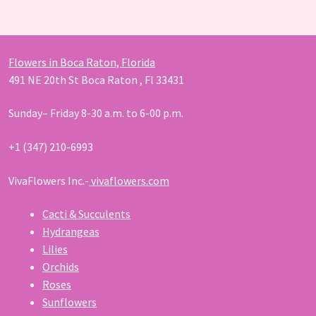
products
Flowers in Boca Raton, Florida
491 NE 20th St Boca Raton , Fl 33431
Sunday– Friday 8-30 a.m. to 6-00 p.m.
+1 (347) 210-6993
VivaFlowers Inc.-
vivaflowers.com
Cacti & Succulents
Hydrangeas
Lilies
Orchids
Roses
Sunflowers