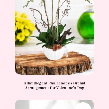
Ellie: Elegant Phalaenopsis Orchid
Arrangement for Valentine’s Day