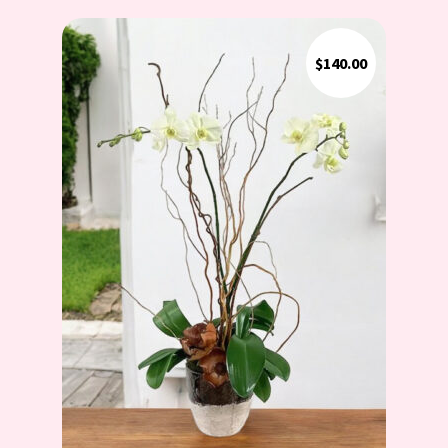
$
140.00