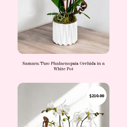
Samara: Two Phalaenopsis Orchids in a
White Pot
$
210.00