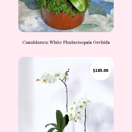
Casablanca: White Phalaenopsis Orchids
$
185.00