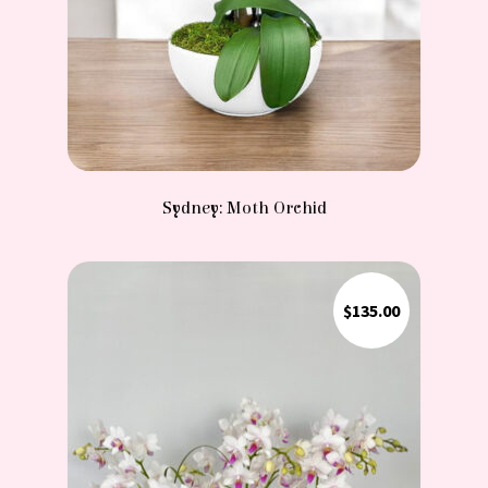
Sydney: Moth Orchid
$
135.00