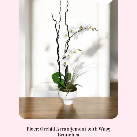
River: Orchid Arrangement with Wavy
Branches