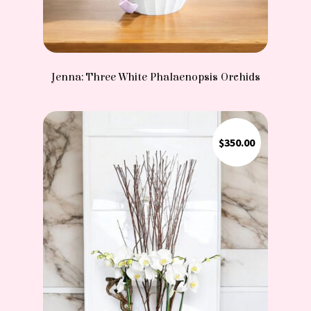
Jenna: Three White Phalaenopsis Orchids
$
350.00