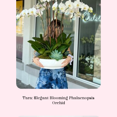
Tara: Elegant Blooming Phalaenopsis
Orchid