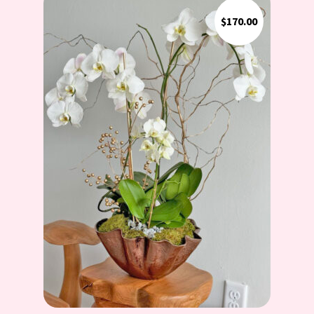
$
170.00