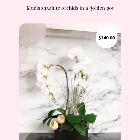
Madison:white orchids in a golden pot
$
140.00