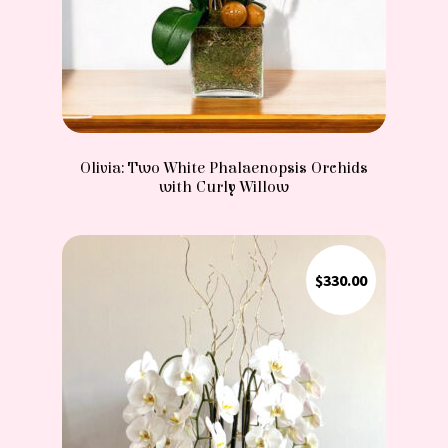
Olivia: Two White Phalaenopsis Orchids
with Curly Willow
$
330.00