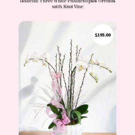
Isabella: Three White Phalaenopsis Orchids
with Kiwi Vine
$
195.00