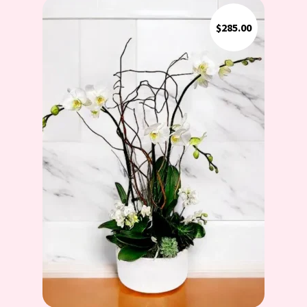
$
285.00