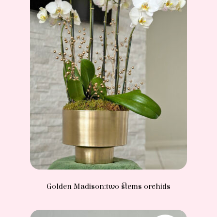
Golden Madison:two stems orchids