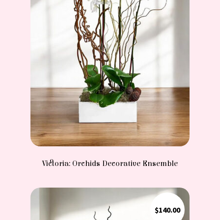
Victoria: Orchids Decorative Ensemble
$
140.00