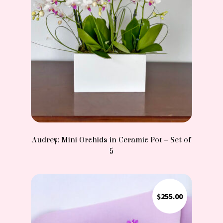
Audrey: Mini Orchids in Ceramic Pot – Set of
5
$
255.00