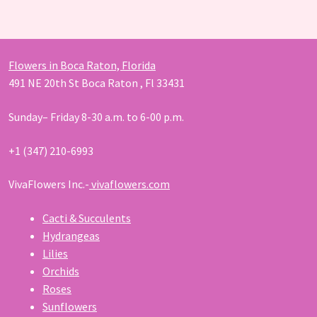
products
Flowers in Boca Raton, Florida
491 NE 20th St Boca Raton , Fl 33431
Sunday– Friday 8-30 a.m. to 6-00 p.m.
+1 (347) 210-6993
VivaFlowers Inc.-
vivaflowers.com
Cacti & Succulents
Hydrangeas
Lilies
Orchids
Roses
Sunflowers