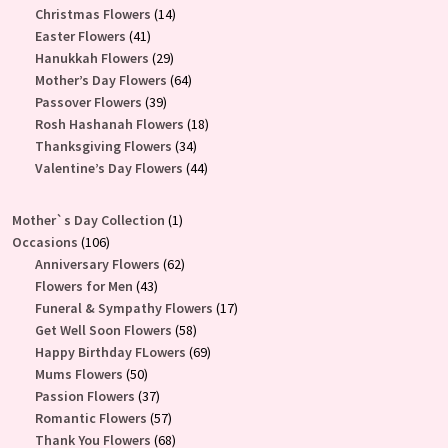
products
14
Christmas Flowers
14
41
products
Easter Flowers
41
products
29
Hanukkah Flowers
29
products
64
Mother’s Day Flowers
64
39
products
Passover Flowers
39
products
18
Rosh Hashanah Flowers
18
34
products
Thanksgiving Flowers
34
products
44
Valentine’s Day Flowers
44
products
1
Mother`s Day Collection
1
106
product
Occasions
106
products
62
Anniversary Flowers
62
43
products
Flowers for Men
43
products
17
Funeral & Sympathy Flowers
17
58
products
Get Well Soon Flowers
58
products
69
Happy Birthday FLowers
69
50
products
Mums Flowers
50
products
37
Passion Flowers
37
products
57
Romantic Flowers
57
products
68
Thank You Flowers
68