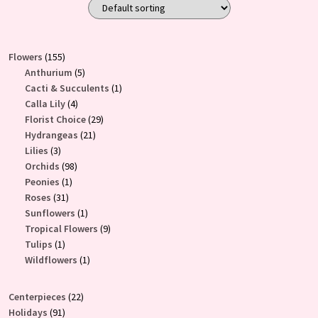
155
Flowers
155
products
5
Anthurium
5
products
1
Cacti & Succulents
1
4
product
Calla Lily
4
products
29
Florist Choice
29
21
products
Hydrangeas
21
3
products
Lilies
3
products
98
Orchids
98
1
products
Peonies
1
31
product
Roses
31
products
1
Sunflowers
1
product
9
Tropical Flowers
9
1
products
Tulips
1
product
1
Wildflowers
1
product
22
Centerpieces
22
91
products
Holidays
91