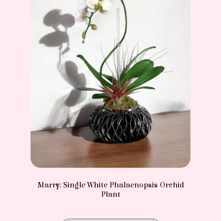
Marry: Single White Phalaenopsis Orchid
Plant